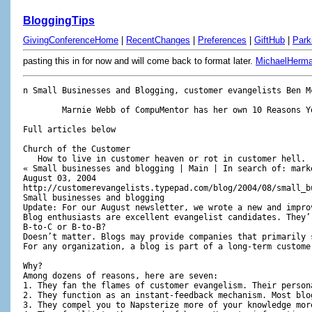
BloggingTips
GivingConferenceHome
|
RecentChanges
|
Preferences
|
GiftHub
|
Park
pasting this in for now and will come back to format later.
MichaelHerm
n Small Businesses and Blogging, customer evangelists Ben McConnell and Jackie Huba give seven reasons for starting a weblog and five good tips.

	Marnie Webb of CompuMentor has her own 10 Reasons You Should Start a Weblog Right Now. She has covered all the good ones: (1) Updating is easy. (2) Links are valuable to your readers. (3) You can become a trusted information source. (4) A Weblog gives readers a reason to visit your Web site regularly. (5) Weblogs provide a more personal communication vehicle. (6) Google loves weblogs. (7) Reverse chronological order is wonderful. (8) It's easy to be topical. (9) You can use a variety of media. (10) The sum is more than the parts.

Full articles below

Church of the Customer
   How to live in customer heaven or rot in customer hell. 
« Small businesses and blogging | Main | In search of: marketing intern » 
August 03, 2004
http://customerevangelists.typepad.com/blog/2004/08/small_businesse.html
Small businesses and blogging
Update: For our August newsletter, we wrote a new and improved version of this original post. The improved version is below.
Blog enthusiasts are excellent evangelist candidates. They’re early adopters. Often, they’re serial buzz spreaders, and they can funnel waves of others just like them toward your blog and your organization, especially if it’s a small business. 
B-to-C or B-to-B? 
Doesn’t matter. Blogs may provide companies that primarily sell to other companies better benefits because they easily bridge the feedback loop between end customers and channels. That bridge is often missing or difficult to create using existing tools. Like focus groups. Or the telephone.
For any organization, a blog is part of a long-term customer evangelism strategy. Since blogs are easy to set up and pay for (some are free), launching a blog should be at the top of your to-do list.

Why?
Among dozens of reasons, here are seven:
1. They fan the flames of customer evangelism. Their personal nature helps humanize you and your organization.
2. They function as an instant-feedback mechanism. Most blogs allow readers to respond to your posts or link to them on their own blogs. These features provide almost real-time feedback on ideas and issues that strike a chord, or highlight new or existing problems. A blog can help reveal a little problem before it becomes a big one.
3. They compel you to Napsterize more of your knowledge more often. A blog is about sharing what you know, think and believe; search engines index your ongoing knowledge-sharing, making it easier for customers and prospects to find you. Attraction is always easier than hunting.
4. They facilitate the spread of buzz. Honest, informative or thought-provoking posts about issues important to customers and prospects tend to be spread more often.
5. They allow you to have more simultaneous conversations. It's more than you could ever do in person.
6. Most blog service providers offer good-looking templates to use if your existing website design is embarrassing or non-existent.
7. They help position you as a knowledgeable expert in your industry.
Once you start blogging, here are five blogging don'ts:
1. Do not have someone else write your blog. Write it yourself.
2. Blogs should not be managed by the PR department or ad agency. Blogs are best when they’re authentic, which may include run-on sentences, detailed analysis or critical opinions. Typically, those qualities run counter to the sensibilities of traditional public relations.
3. Do not have a thin skin. Comments to your posts may bite or sting, especially while other people watch. But a strong benefit of blogs: unwarranted criticism often causes other customers often to spring to your defense. Trust-based relationships emanate from taking the bad with the good.
4. Do not let your blog go unattended for weeks at a time. Focus on several posts per week, even if they’re just a few paragraphs.
5. Do not make your blog a branding exercise of self- centeredness. If you endlessly promote yourself and your services, no one will care.
There are multiple blog service providers, but here are t