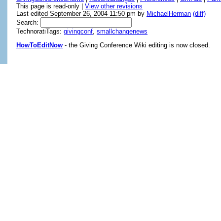
This page is read-only |
View other revisions
Last edited September 26, 2004 11:50 pm by
MichaelHerman
(diff)
Search:
TechnoratiTags:
givingconf
,
smallchangenews
HowToEditNow
- the Giving Conference Wiki editing is now closed.