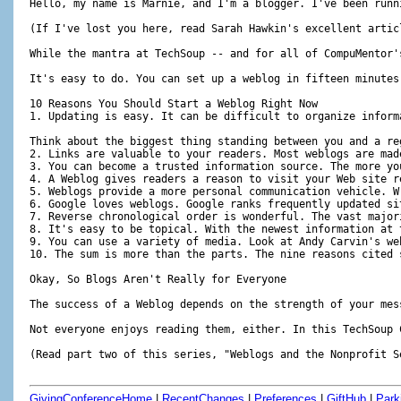
GivingConferenceHome
|
RecentChanges
|
Preferences
|
GiftHub
|
Park