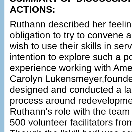
ACTIONS:
Ruthann described her feelin
obligation to try to convene a
wish to use their skills in s
intention to explore such a p
experience working with Am
Carolyn Lukensmeyer,founder
designed and conducted a la
process around redevelopmen
Ruthann's role with the team
500 volunteer facilitators f