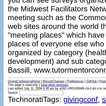
the Midwest Facilitators Ne
meeting such as the Common
web sites around the world the
"meeting places" which have 
places of everyone else who i
organized by category (heal
development) and sub categor
Bassill, www.tutormentorconn
GivingConferenceHome
|
RecentChanges
|
Preferences
|
GiftHub
|
Park
This page is read-only |
View other revisions
Last edited July 11, 2004 6:30 am by w162.z065106049.chi-il.dsl.cnc.n
Search:
TechnoratiTags:
givingconf
,