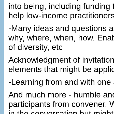
into being, including funding 
help low-income practitioners
-Many ideas and questions abo
why, where, when, how. Enab
of diversity, etc
Acknowledgment of invitation 
elements that might be appli
-Learning from and with one
And much more - humble and 
participants from convener. 
in the conversation but might 