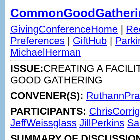
CommonGoodGatheri
GivingConferenceHome
|
Re
Preferences
|
GiftHub
|
Parki
MichaelHerman
ISSUE:
CREATING A FACIL
GOOD GATHERING
CONVENER(S):
RuthannPr
PARTICIPANTS:
ChrisCorri
JeffWeissglass
JillPerkins
Sa
SUMMARY OF DISCUSSION