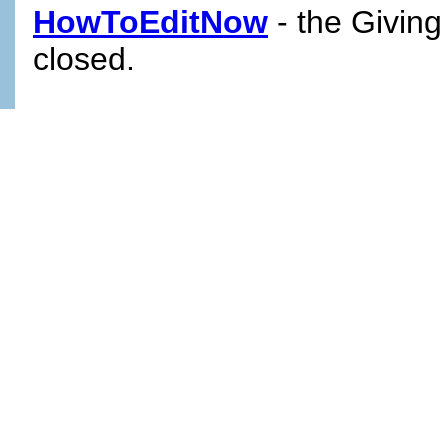
HowToEditNow
- the Giving
closed.