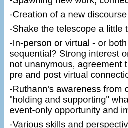
-Creation of a new discourse
-Shake the telescope a little 
-In-person or virtual - or bo
sequential? Strong interest 
not unanymous, agreement tha
pre and post virtual connectio
-Ruthann's awareness from ot
"holding and supporting" what
event-only opportunity and i
-Various skills and perspectiv