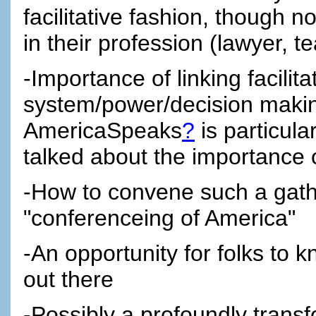
facilitative fashion, though n
in their profession (lawyer, 
-Importance of linking facilit
system/power/decision maki
AmericaSpeaks
?
is particula
talked about the importance 
-How to convene such a gather
"conferenceing of America"
-An opportunity for folks to 
out there
-Possibly a profoundly trans