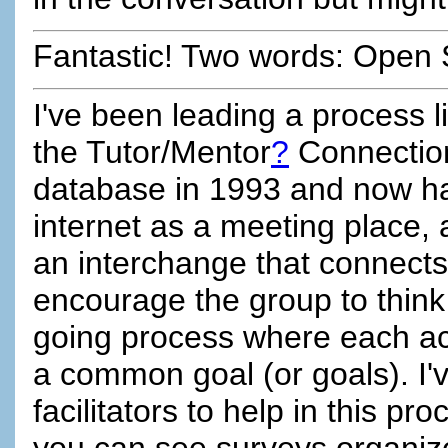
Fantastic! Two words: Open 
I've been leading a process lik
the Tutor/Mentor
?
Connection
database in 1993 and now h
internet as a meeting place,
an interchange that connects 
encourage the group to think o
going process where each act
a common goal (or goals). I'v
facilitators to help in this pr
you can see surveys organiz