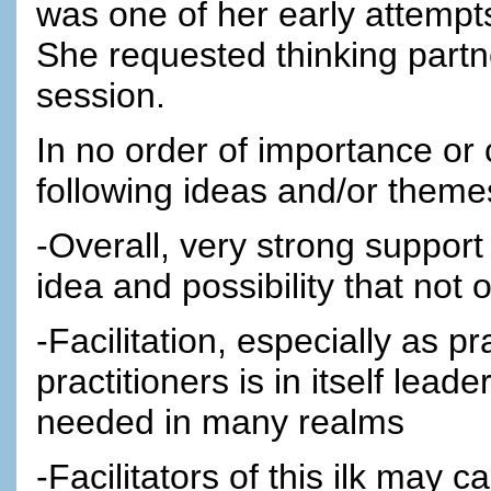
was one of her early attempts 
She requested thinking part
session.
In no order of importance or
following ideas and/or them
-Overall, very strong support
idea and possibility that not
-Facilitation, especially as pr
practitioners is in itself lead
needed in many realms
-Facilitators of this ilk may ca