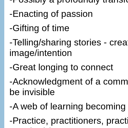
-Enacting of passion
-Gifting of time
-Telling/sharing stories - cre
image/intention
-Great longing to connect
-Acknowledgment of a commun
be invisible
-A web of learning becoming a
-Practice, practitioners, pract