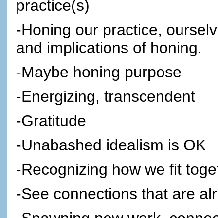
practice(s)
-Honing our practice, ourselv
and implications of honing.
-Maybe honing purpose
-Energizing, transcendent
-Gratitude
-Unabashed idealism is OK
-Recognizing how we fit toge
-See connections that are al
-Spawning new work, connect