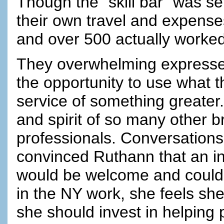
Though the "skill bar" was s
their own travel and expens
and over 500 actually worked
They overwhelming expressed 
the opportunity to use what t
service of something greater.
and spirit of so many other br
professionals. Conversations
convinced Ruthann that an in
would be welcome and could 
in the NY work, she feels she 
she should invest in helping