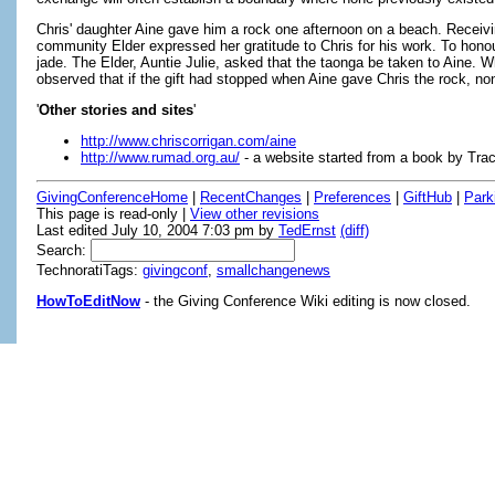
Chris' daughter Aine gave him a rock one afternoon on a beach. Receiving
community Elder expressed her gratitude to Chris for his work. To hono
jade. The Elder, Auntie Julie, asked that the taonga be taken to Aine. W
observed that if the gift had stopped when Aine gave Chris the rock, n
'
Other stories and sites
'
http://www.chriscorrigan.com/aine
http://www.rumad.org.au/
- a website started from a book by Tra
GivingConferenceHome
|
RecentChanges
|
Preferences
|
GiftHub
|
Park
This page is read-only |
View other revisions
Last edited July 10, 2004 7:03 pm by
TedErnst
(diff)
Search:
TechnoratiTags:
givingconf
,
smallchangenews
HowToEditNow
- the Giving Conference Wiki editing is now closed.