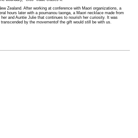
 New Zealand. After working at conference with Maori organizations, a
everal hours later with a poumanou taonga, a Maori necklace made from
er and Auntie Julie that continues to nourish her curiosity. It was
transcended by the movementof the gift would still be with us.