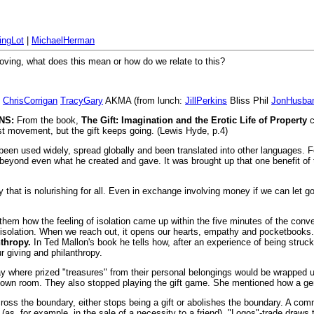
ingLot
|
MichaelHerman
 moving, what does this mean or how do we relate to this?
ChrisCorrigan
TracyGary
AKMA (from lunch:
JillPerkins
Bliss Phil
JonHusba
NS:
From the book,
The Gift: Imagination and the Erotic Life of Property
c
sist movement, but the gift keeps going. (Lewis Hyde, p.4)
has been used widely, spread globally and been translated into other languages. 
eyond even what he created and gave. It was brought up that one benefit of tha
ty that is nolurishing for all. Even in exchange involving money if we can let 
 them how the feeling of isolation came up within the five minutes of the conv
and isolation. When we reach out, it opens our hearts, empathy and pocketboo
thropy.
In Ted Mallon's book he tells how, after an experience of being struck 
 giving and philanthropy.
lay where prized "treasures" from their personal belongings would be wrapped u
r own room. They also stopped playing the gift game. She mentioned how a gene
cross the boundary, either stops being a gift or abolishes the boundary. A com
as, for example, in the sale of a necessity to a friend). "Logos"-trade draws t