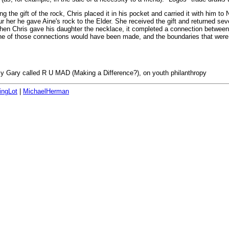
 the gift of the rock, Chris placed it in his pocket and carried it with him to
ur her he gave Aine's rock to the Elder. She received the gift and returned s
hen Chris gave his daughter the necklace, it completed a connection between h
one of those connections would have been made, and the boundaries that were 
cy Gary called R U MAD (Making a Difference?), on youth philanthropy
ingLot
|
MichaelHerman