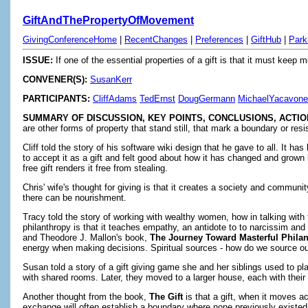
GiftAndThePropertyOfMovement
GivingConferenceHome
|
RecentChanges
|
Preferences
|
GiftHub
|
Park
ISSUE:
If one of the essential properties of a gift is that it must keep
CONVENER(S):
SusanKerr
PARTICIPANTS:
CliffAdams
TedErnst
DougGermann
MichaelYacavone
SUMMARY OF DISCUSSION, KEY POINTS, CONCLUSIONS, ACTIO
are other forms of property that stand still, that mark a boundary or re
Cliff told the story of his software wiki design that he gave to all. It 
to accept it as a gift and felt good about how it has changed and grown b
free gift renders it free from stealing.
Chris' wife's thought for giving is that it creates a society and communi
there can be nourishment.
Tracy told the story of working with wealthy women, how in talking with
philanthropy is that it teaches empathy, an antidote to to narcissim 
and Theodore J. Mallon's book,
The Journey Toward Masterful Philan
energy when making decisions. Spiritual sources - how do we source our
Susan told a story of a gift giving game she and her siblings used to p
with shared rooms. Later, they moved to a larger house, each with thei
Another thought from the book,
The Gift
is that a gift, when it moves a
exchange will often establish a boundary where none previously existed (