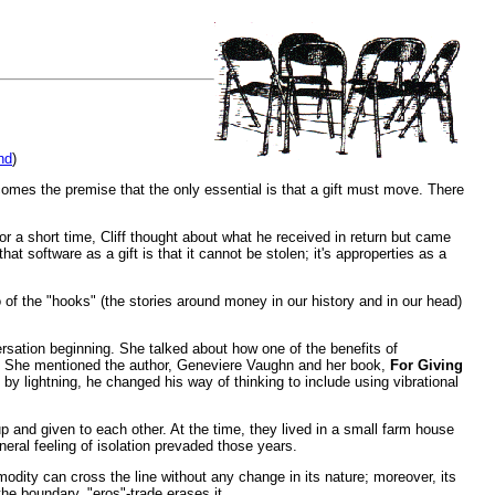
nd
)
omes the premise that the only essential is that a gift must move. There
For a short time, Cliff thought about what he received in return but came
t software as a gift is that it cannot be stolen; it's approperties as a
go of the "hooks" (the stories around money in our history and in our head)
ersation beginning. She talked about how one of the benefits of
ks. She mentioned the author, Geneviere Vaughn and her book,
For Giving
by lightning, he changed his way of thinking to include using vibrational
p and given to each other. At the time, they lived in a small farm house
ral feeling of isolation prevaded those years.
modity can cross the line without any change in its nature; moreover, its
he boundary, "eros"-trade erases it.