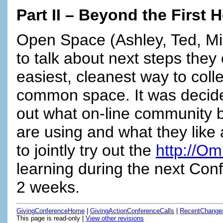
Part II – Beyond the First 
Open Space (Ashley, Ted, Mic
to talk about next steps they
easiest, cleanest way to colle
common space. It was decided
out what on-line community b
are using and what they like
to jointly try out the
http://Om
learning during the next Conf
2 weeks.
GivingConferenceHome
|
GivingActionConferenceCalls
|
RecentChange
This page is read-only |
View other revisions