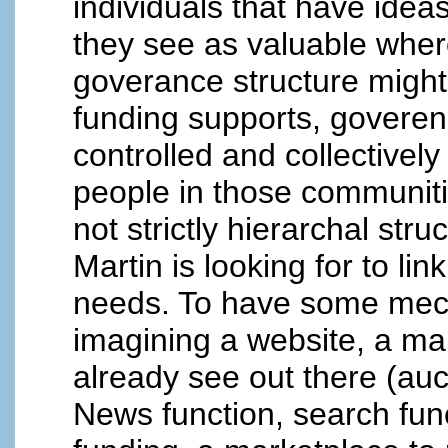
individuals that have ideas
they see as valuable where
goverance structure migh
funding supports, goveren
controlled and collectivel
people in those communiti
not strictly hierarchal str
Martin is looking for to lin
needs. To have some mech
imagining a website, a ma
already see out there (auc
News function, search func