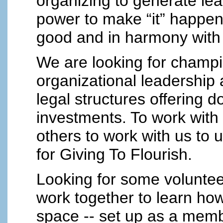
organizing to generate le
power to make “it” happen
good and in harmony with a
We are looking for champio
organizational leadership
legal structures offering d
investments. To work wit
others to work with us to
for Giving To Flourish.
Looking for some voluntee
work together to learn ho
space -- set up as a membe