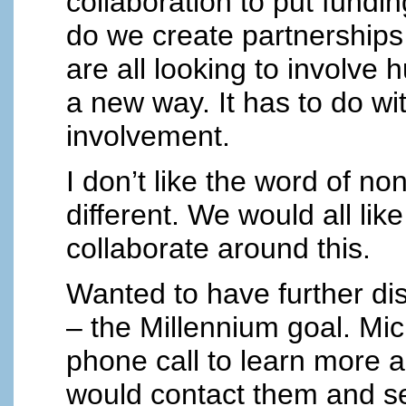
collaboration to put fundin
do we create partnerships
are all looking to involve 
a new way. It has to do w
involvement.
I don’t like the word of no
different. We would all li
collaborate around this.
Wanted to have further di
– the Millennium goal. Mic
phone call to learn more a
would contact them and set