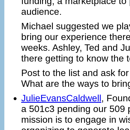
funding, a marketplace to 
audience.
Michael suggested we play
bring our experience there
weeks. Ashley, Ted and Ju
there getting to know the t
Post to the list and ask fo
What are the ways to brin
JulieEvansCaldwell
, Foun
a 501c3 pending our 509 pu
mission is to engage in w