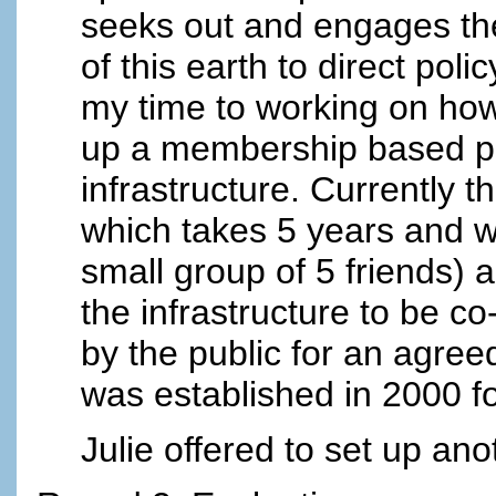
seeks out and engages the
of this earth to direct poli
my time to working on ho
up a membership based pub
infrastructure. Currently 
which takes 5 years and w
small group of 5 friends) a
the infrastructure to be 
by the public for an agre
was established in 2000 fo
Julie offered to set up an