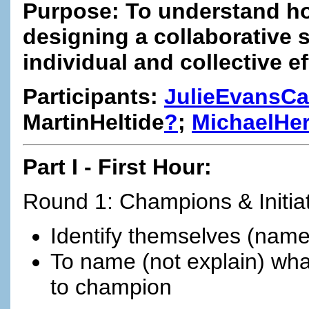
Purpose: To understand h
designing a collaborative 
individual and collective ef
Participants:
JulieEvansCa
MartinHeltide
?
;
MichaelHe
Part I - First Hour:
Round 1: Champions & Initia
Identify themselves (name 
To name (not explain) what 
to champion