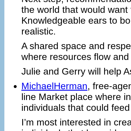
the world that would want 
Knowledgeable ears to bou
realistic.
A shared space and respect
where resources flow and
Julie and Gerry will help 
MichaelHerman
, free-age
line Market place where in
individuals that could fe
I’m most interested in crea