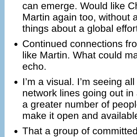
can emerge. Would like Cha
Martin again too, without 
things about a global effor
Continued connections fr
like Martin. What could mak
echo.
I’m a visual. I’m seeing a
network lines going out in 
a greater number of peopl
make it open and available
That a group of committed