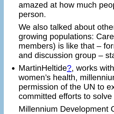
amazed at how much peopl
person.
We also talked about othe
growing populations: Care
members) is like that – f
and discussion group – star
MartinHeltide
?
, works wit
women’s health, millenni
permission of the UN to e
committed efforts to solve
Millennium Development 