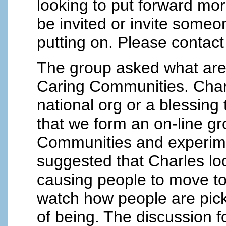
looking to put forward mor
be invited or invite some
putting on. Please contac
The group asked what are 
Caring Communities. Charl
national org or a blessin
that we form an on-line gr
Communities and experimen
suggested that Charles lo
causing people to move to 
watch how people are pic
of being. The discussion 