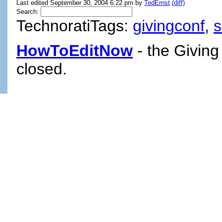
Last edited September 30, 2004 6:22 pm by
TedErnst
(diff)
Search:
TechnoratiTags:
givingconf
,
HowToEditNow
- the Giving
closed.