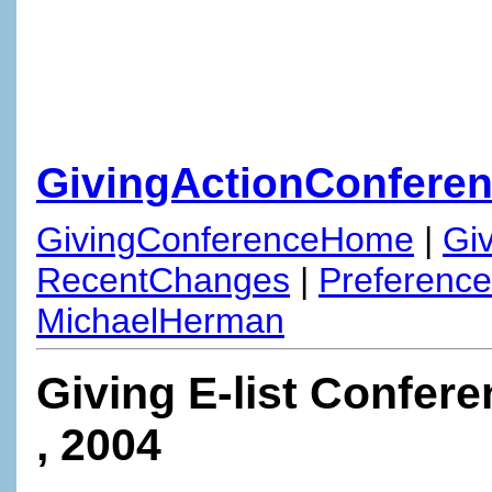
GivingActionConferen
GivingConferenceHome
|
Gi
RecentChanges
|
Preferenc
MichaelHerman
Giving E-list Confere
, 2004