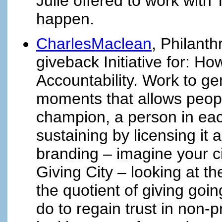
Julie offered to work with
happen.
CharlesMaclean
, Philant
giveback Initiative for: H
Accountability. Work to ge
moments that allows people
champion, a person in each
sustaining by licensing it a
branding – imagine your 
Giving City – looking at
the quotient of giving go
do to regain trust in non-p