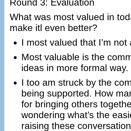
Round 3: Evaluation
What was most valued in tod
make itl even better?
I most valued that I’m not a
Most valuable is the com
ideas in more formal way.
I too am struck by the co
being supported. How many
for bringing others togeth
wondering what’s the easie
raising these conversations