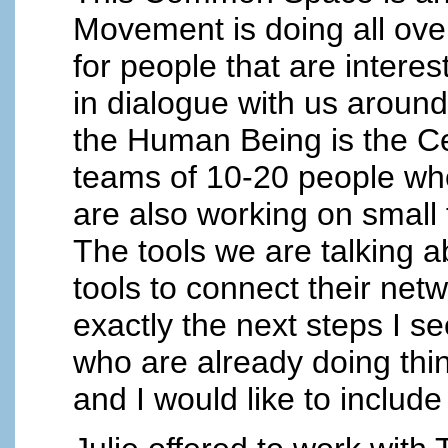
Movement is doing all over
for people that are intere
in dialogue with us arou
the Human Being is the Cen
teams of 10-20 people who
are also working on small 
The tools we are talking a
tools to connect their net
exactly the next steps I s
who are already doing thin
and I would like to include