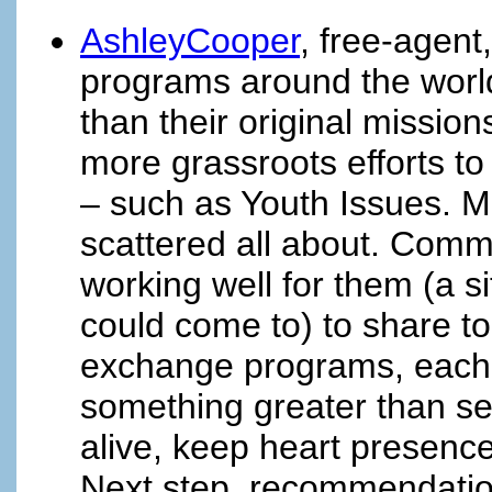
AshleyCooper
, free-agent
programs around the world
than their original missio
more grassroots efforts t
– such as Youth Issues. Ma
scattered all about. Comm
working well for them (a s
could come to) to share t
exchange programs, each 
something greater than sel
alive, keep heart presence
Next step, recommendation