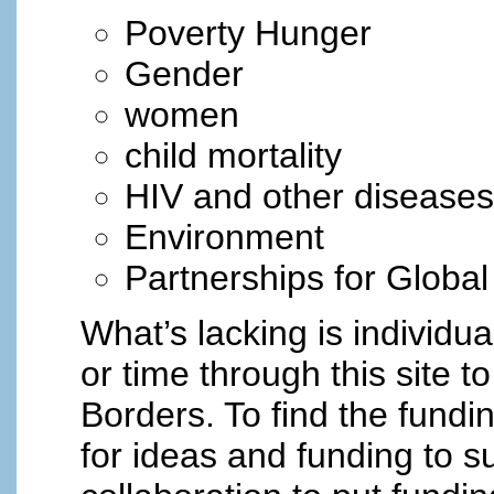
Poverty Hunger
Gender
women
child mortality
HIV and other diseases
Environment
Partnerships for Globa
What’s lacking is individ
or time through this site 
Borders. To find the fundi
for ideas and funding to s