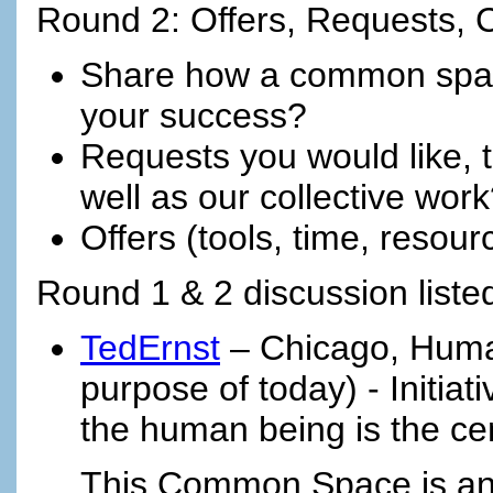
Round 2: Offers, Requests,
Share how a common spac
your success?
Requests you would like, t
well as our collective wor
Offers (tools, time, resou
Round 1 & 2 discussion listed
TedErnst
– Chicago, Huma
purpose of today) - Initia
the human being is the cen
This Common Space is an 