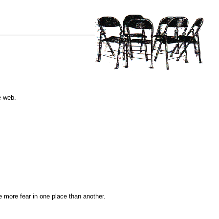
e web.
e more fear in one place than another.