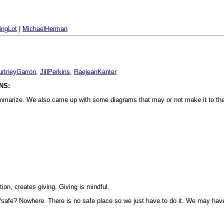
ingLot
|
MichaelHerman
urtneyGarron
,
JillPerkins
,
RaejeanKanter
NS:
o summarize. We also came up with some diagrams that may or not make it to th
tion, creates giving. Giving is mindful.
tic/safe? Nowhere. There is no safe place so we just have to do it. We may hav