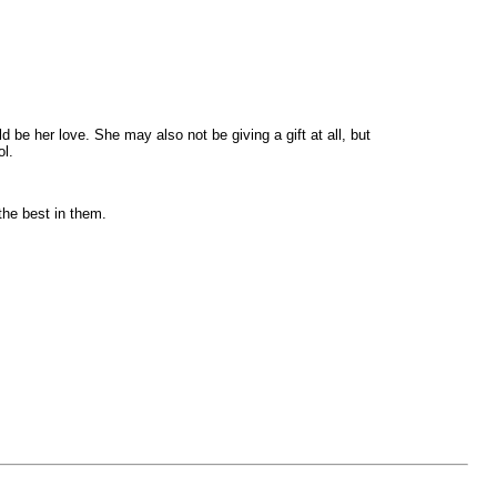
ld be her love. She may also not be giving a gift at all, but
ol.
the best in them.