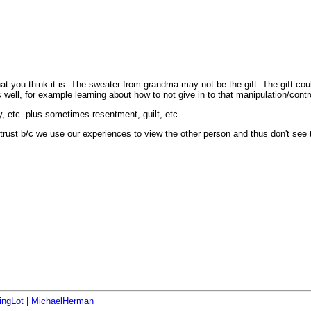
 what you think it is. The sweater from grandma may not be the gift. The gift cou
well, for example learning about how to not give in to that manipulation/contr
y, etc. plus sometimes resentment, guilt, etc.
 trust b/c we use our experiences to view the other person and thus don't see 
ingLot
|
MichaelHerman