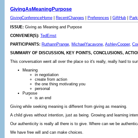
GivingAsMeaningPurpose
GivingConferenceHome
|
RecentChanges
|
Preferences
|
GiftHub
|
Park
ISSUE:
Giving as Meaning and Purpose
CONVENER(S):
TedErnst
PARTICIPANTS:
RuthannPrange
,
MichaelYacavone
,
AshleyCooper
,
Co
SUMMARY OF DISCUSSION, KEY POINTS, CONCLUSIONS, ACTIO
This conversation went all over the place so it's really, really hard t
Meaning
in negotiation
create from action
the one thing motivating you
personal
Purpose
is an end
Giving while seeking meaning is different from giving as meaning.
A child gives without intention, just as being. Growing and learning inten
Our authenticity is really all there is to give. Where can we be authen
We have free will and can make choices.