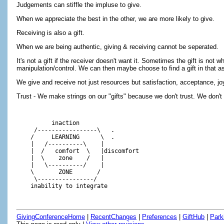
Judgements can stiffle the impluse to give.
When we appreciate the best in the other, we are more likely to give.
Receiving is also a gift.
When we are being authentic, giving & receiving cannot be seperated.
It's not a gift if the receiver doesn't want it. Sometimes the gift is not
manipulation/control. We can then maybe choose to find a gift in that as 
We give and receive not just resources but satisfaction, acceptance, jo
Trust - We make strings on our "gifts" because we don't trust. We don't
          inaction

     /-----------------\   .

    /     LEARNING      \  .

    |   /----------\    |

    |  /   comfort  \   |discomfort

    |  \    zone    /   |

    |   \----------/    |

    \       ZONE       /  

     \----------------/ 

GivingConferenceHome
|
RecentChanges
|
Preferences
|
GiftHub
|
Park