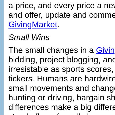
a price, and every price a ne
and offer, update and commen
GivingMarket
.
Small Wins
The small changes in a
Givi
bidding, project blogging, an
irresistable as sports scores
tickers. Humans are hardwired
small movements and change
hunting or driving, bargain s
differences make a big differ