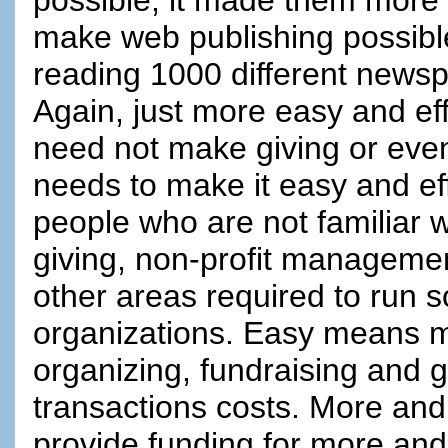
make web publishing possibl
reading 1000 different newsp
Again, just more easy and effi
need not make giving or even 
needs to make it easy and effi
people who are not familiar w
giving, non-profit managemen
other areas required to run so
organizations. Easy means mo
organizing, fundraising and g
transactions costs. More and
provide funding for more an