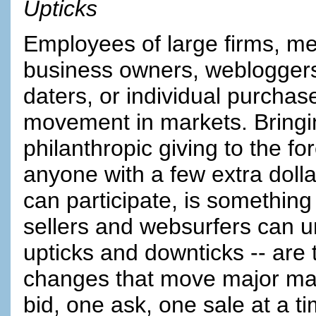
Upticks
Employees of large firms, m
business owners, webloggers,
daters, or individual purchase
movement in markets. Bringin
philanthropic giving to the f
anyone with a few extra doll
can participate, is something
sellers and websurfers can 
upticks and downticks -- ar
changes that move major ma
bid, one ask, one sale at a ti