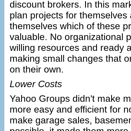
discount brokers. In this mark
plan projects for themselves 
themselves which of these pr
valuable. No organizational
willing resources and ready ac
making small changes that on
on their own.
Lower Costs
Yahoo Groups didn't make mas
more easy and efficient for n
make garage sales, basement 
possible, it made them more e