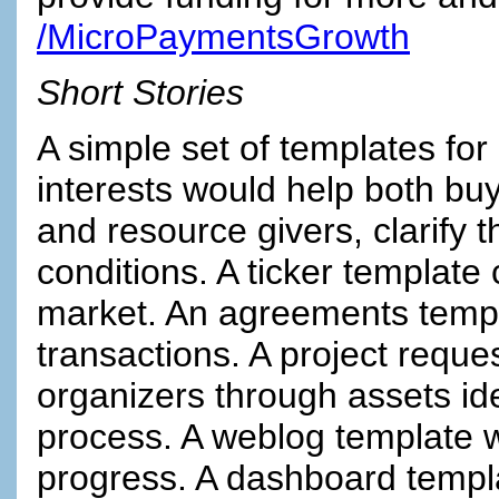
/MicroPaymentsGrowth
Short Stories
A simple set of templates for
interests would help both buy
and resource givers, clarify t
conditions. A ticker template
market. An agreements templa
transactions. A project reque
organizers through assets ide
process. A weblog template w
progress. A dashboard templa