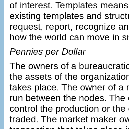
of interest. Templates means
existing templates and structu
request, report, recognize an
how the world can move in sma
Pennies per Dollar
The owners of a bureaucratic
the assets of the organizati
takes place. The owner of a 
run between the nodes. The 
control the production or the
traded. The market maker own