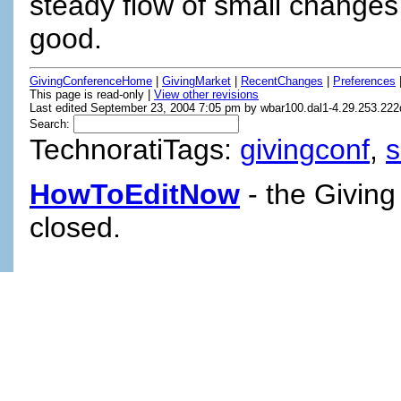
steady flow of small changes
good.
GivingConferenceHome
|
GivingMarket
|
RecentChanges
|
Preferences
This page is read-only |
View other revisions
Last edited September 23, 2004 7:05 pm by wbar100.dal1-4.29.253.222d
Search:
TechnoratiTags:
givingconf
,
HowToEditNow
- the Giving
closed.