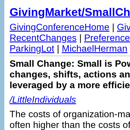
GivingMarket/SmallC
GivingConferenceHome
|
Gi
RecentChanges
|
Preferenc
ParkingLot
|
MichaelHerman
Small Change: Small is Pow
changes, shifts, actions 
leveraged by a more effici
/LittleIndividuals
The costs of organization-mak
often higher than the costs o