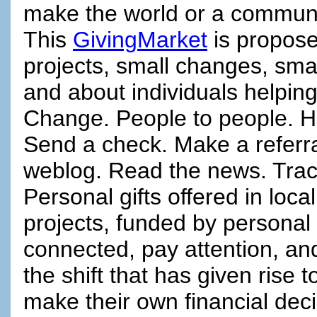
make the world or a communit
This
GivingMarket
is propose
projects, small changes, smal
and about individuals helping
Change. People to people. H
Send a check. Make a referra
weblog. Read the news. Track
Personal gifts offered in loc
projects, funded by personal 
connected, pay attention, and
the shift that has given rise 
make their own financial dec