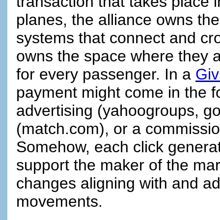
transaction that takes place 
planes, the alliance owns t
systems that connect and cros
owns the space where they al
for every passenger. In a
Giv
payment might come in the fo
advertising (yahoogroups, g
(match.com), or a commissio
Somehow, each click generates
support the maker of the mark
changes aligning with and ad
movements.