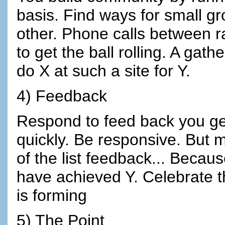
basis. Find ways for small gr
other. Phone calls between r
to get the ball rolling. A gath
do X at such a site for Y.
4) Feedback
Respond to feed back you ge
quickly. Be responsive. But 
of the list feedback... Beca
have achieved Y. Celebrate t
is forming
5) The Point