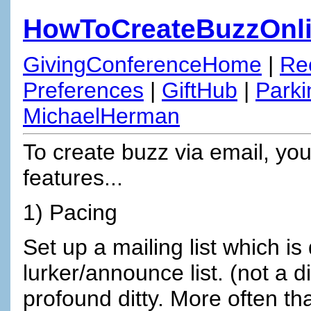
HowToCreateBuzzOnl
GivingConferenceHome
|
Re
Preferences
|
GiftHub
|
Parki
MichaelHerman
To create buzz via email, yo
features...
1) Pacing
Set up a mailing list which is
lurker/announce list. (not a 
profound ditty. More often t