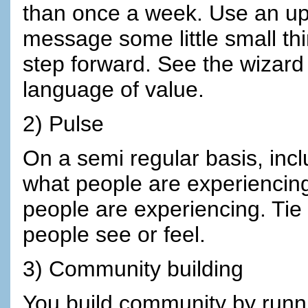
than once a week. Use an upl
message some little small th
step forward. See the wizard 
language of value.
2) Pulse
On a semi regular basis, incl
what people are experiencing S
people are experiencing. Tie 
people see or feel.
3) Community building
You build community by runn