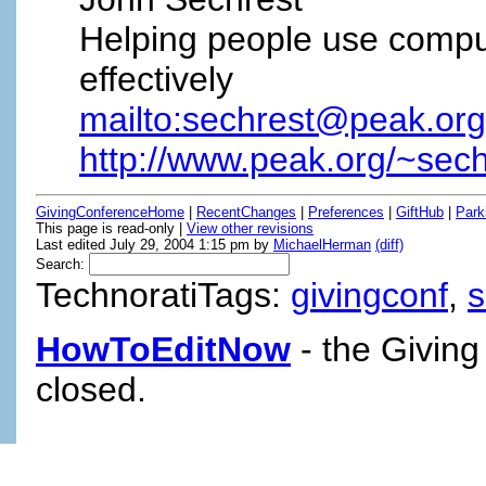
Helping people use compu
effectively
mailto:sechrest@peak.org
http://www.peak.org/~sech
GivingConferenceHome
|
RecentChanges
|
Preferences
|
GiftHub
|
Park
This page is read-only |
View other revisions
Last edited July 29, 2004 1:15 pm by
MichaelHerman
(diff)
Search:
TechnoratiTags:
givingconf
,
HowToEditNow
- the Giving
closed.