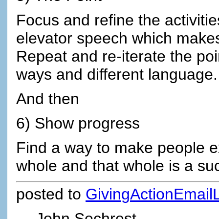
Focus and refine the activiti
elevator speech which makes
Repeat and re-iterate the poi
ways and different language.
And then
6) Show progress
Find a way to make people ex
whole and that whole is a su
posted to
GivingActionEmailL
John Sechrest