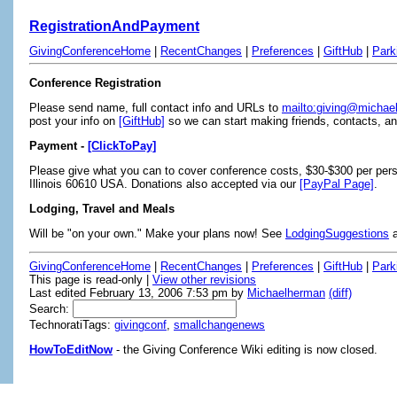
RegistrationAndPayment
GivingConferenceHome
|
RecentChanges
|
Preferences
|
GiftHub
|
Park
Conference Registration
Please send name, full contact info and URLs to
mailto:giving@micha
post your info on
[GiftHub]
so we can start making friends, contacts, and
Payment -
[ClickToPay]
Please give what you can to cover conference costs, $30-$300 per per
Illinois 60610 USA. Donations also accepted via our
[PayPal Page]
.
Lodging, Travel and Meals
Will be "on your own." Make your plans now! See
LodgingSuggestions
GivingConferenceHome
|
RecentChanges
|
Preferences
|
GiftHub
|
Park
This page is read-only |
View other revisions
Last edited February 13, 2006 7:53 pm by
Michaelherman
(diff)
Search:
TechnoratiTags:
givingconf
,
smallchangenews
HowToEditNow
- the Giving Conference Wiki editing is now closed.