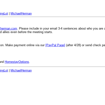
ingLot
|
MichaelHerman
elherman.com
. Please include in your email 3-4 sentences about who you are 
 allies even before the meeting starts.
son. Make payment online via our
[PayPal Page]
(after 4/28) or send check 
and
HomestayOptions
.
ingLot
|
MichaelHerman