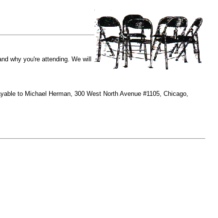
and why you're attending. We will
payable to Michael Herman, 300 West North Avenue #1105, Chicago,