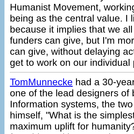
Humanist Movement, working 
being as the central value. I 
because it implies that we al
funders can give, but I'm mo
can give, without delaying ac
get to work on our individual
TomMunnecke
had a 30-year 
one of the lead designers of
Information systems, the two 
himself, "What is the simples
maximum uplift for humanity?" 