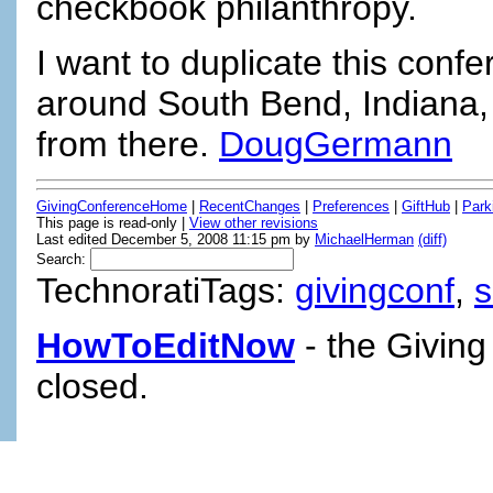
checkbook philanthropy.
I want to duplicate this con
around South Bend, Indiana, a
from there.
DougGermann
GivingConferenceHome
|
RecentChanges
|
Preferences
|
GiftHub
|
Park
This page is read-only |
View other revisions
Last edited December 5, 2008 11:15 pm by
MichaelHerman
(diff)
Search:
TechnoratiTags:
givingconf
,
HowToEditNow
- the Giving
closed.