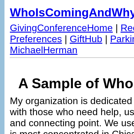
WhoIsComingAndWh
GivingConferenceHome
|
Re
Preferences
|
GiftHub
|
Parki
MichaelHerman
A Sample of Who
My organization is dedicated
with those who need help, us
and connecting point. We u
is most concentrated in Chic