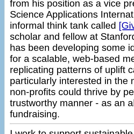
from his position as a vice pr
Science Applications Internat
informal think tank called
[Gi
scholar and fellow at Stanfor
has been developing some id
for a scalable, web-based m
replicating patterns of uplift 
particularly interested in the 
non-profits could thrive by p
trustworthy manner - as an alt
fundraising.
I work to support sustainable