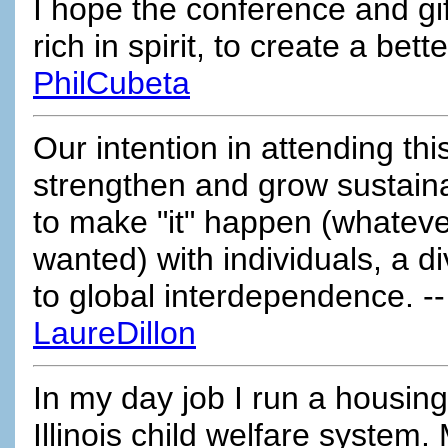
I hope the conference and gif
rich in spirit, to create a bet
PhilCubeta
Our intention in attending this
strengthen and grow sustain
to make "it" happen (whateve
wanted) with individuals, a di
to global interdependence. -
LaureDillon
In my day job I run a housing
Illinois child welfare system.