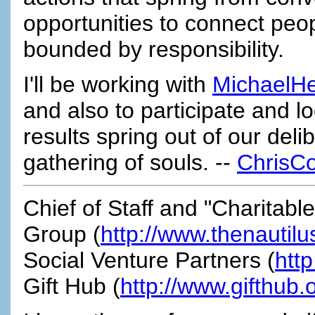
opportunities to connect peo
bounded by responsibility.
I'll be working with
MichaelH
and also to participate and l
results spring out of our del
gathering of souls. --
ChrisCo
Chief of Staff and "Charitabl
Group (
http://www.thenautil
Social Venture Partners (
htt
Gift Hub (
http://www.gifthub.o