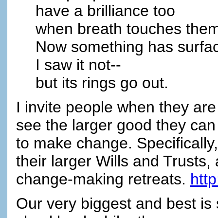
have a brilliance too
when breath touches them
Now something has surfa
I saw it not--
but its rings go out.
I invite people when they are t
see the larger good they can 
to make change. Specifically,
their larger Wills and Trusts,
change-making retreats.
htt
Our very biggest and best is 