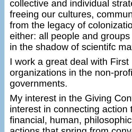
collective and individual str
freeing our cultures, commun
from the legacy of colonizatio
either: all people and groups
in the shadow of scientifc ma
I work a great deal with First
organizations in the non-prof
governments.
My interest in the Giving Co
interest in connecting action
financial, human, philosophica
actions that spring from co