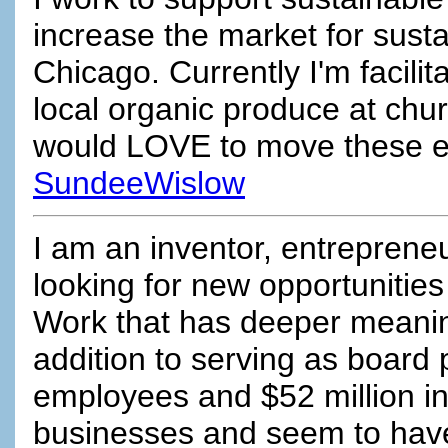
increase the market for susta
Chicago. Currently I'm facilita
local organic produce at chu
would LOVE to move these eff
SundeeWislow
I am an inventor, entrepreneu
looking for new opportunities
Work that has deeper meaning
addition to serving as board 
employees and $52 million in 
businesses and seem to have 