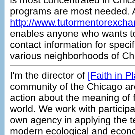
programs are most needed. 
http://www.tutormentorexcha
enables anyone who wants to 
contact information for speci
various neighborhoods of Chi
I'm the director of
[Faith in P
community of the Chicago are
action about the meaning of f
world. We work with particip
own agency in applying the te
modern ecological and econom