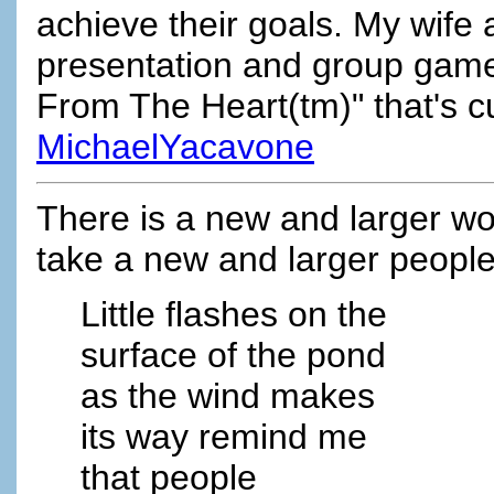
achieve their goals. My wife
presentation and group game 
From The Heart(tm)" that's cur
MichaelYacavone
There is a new and larger wor
take a new and larger people
Little flashes on the
surface of the pond
as the wind makes
its way remind me
that people