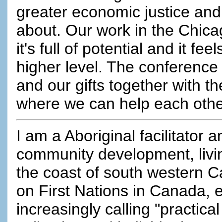
greater economic justice and
about. Our work in the Chicago
it's full of potential and it fe
higher level. The conference 
and our gifts together with t
where we can help each othe
I am a Aboriginal facilitator 
community development, livin
the coast of south western 
on First Nations in Canada, e
increasingly calling "practica