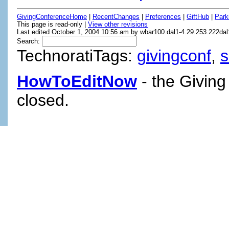
GivingConferenceHome
|
RecentChanges
|
Preferences
|
GiftHub
|
Park
This page is read-only |
View other revisions
Last edited October 1, 2004 10:56 am by wbar100.dal1-4.29.253.222dal
Search:
TechnoratiTags:
givingconf
,
HowToEditNow
- the Giving
closed.