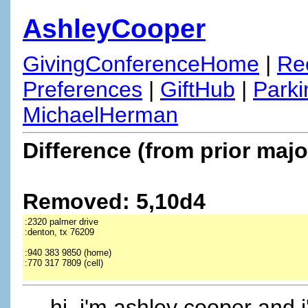
AshleyCooper
GivingConferenceHome
|
Re
Preferences
|
GiftHub
|
Parki
MichaelHerman
Difference (from prior majo
Removed: 5,10d4
:2320 palmer drive
:denton, tx 76209
:940 383 9850 (home)
:770 317 7809 (cell)
hi, i'm ashley cooper and i'