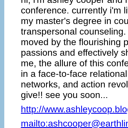
conference. currently i'm l
my master's degree in cou
transpersonal counseling. 
moved by the flourishing po
passions and effectively sh
me, the allure of this con
in a face-to-face relation
networks, and action revol
give!! see you soon...
http://www.ashleycoop.bl
mailto:ashcooper@earthli