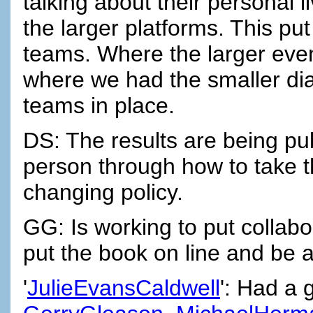
talking about their personal l
the larger platforms. This p
teams. Where the larger eve
where we had the smaller di
teams in place.
DS: The results are being pu
person through how to take t
changing policy.
GG: Is working to put collab
put the book on line and be a
'
JulieEvansCaldwell
': Had a 