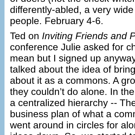
differently-abled, a very wid
people. February 4-6.
Ted on
Inviting Friends and 
conference Julie asked for ch
mean but I signed up anyway
talked about the idea of brin
about it as a commons. A gro
they couldn’t do alone. In 
a centralized hierarchy -- Th
business plan of what a comm
went around in circles for al