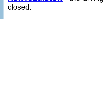
closed.