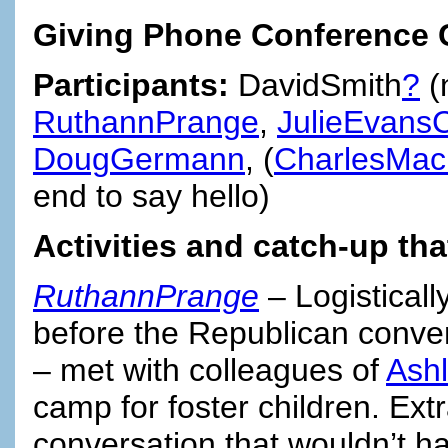
Giving Phone Conference C
Participants:
DavidSmith
?
(
RuthannPrange
,
JulieEvansC
DougGermann
, (
CharlesMac
end to say hello)
Activities and catch-up th
RuthannPrange
– Logisticall
before the Republican conve
– met with colleagues of
Ash
camp for foster children. Ext
conversation that wouldn’t 