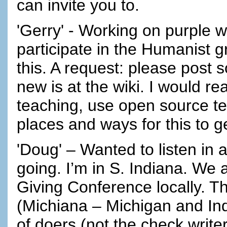
can invite you to.
'Gerry' - Working on purple w
participate in the Humanist g
this. A request: please post 
new is at the wiki. I would re
teaching, use open source te
places and ways for this to 
'Doug' – Wanted to listen in
going. I’m in S. Indiana. We 
Giving Conference locally. Th
(Michiana – Michigan and Ind
of doers (not the check writers