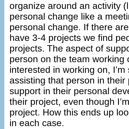
organize around an activity (l
personal change like a meeti
personal change. If there a
have 3-4 projects we find pe
projects. The aspect of suppor
person on the team working on
interested in working on, I’m 
assisting that person in their
support in their personal de
their project, even though I’
project. How this ends up look
in each case.