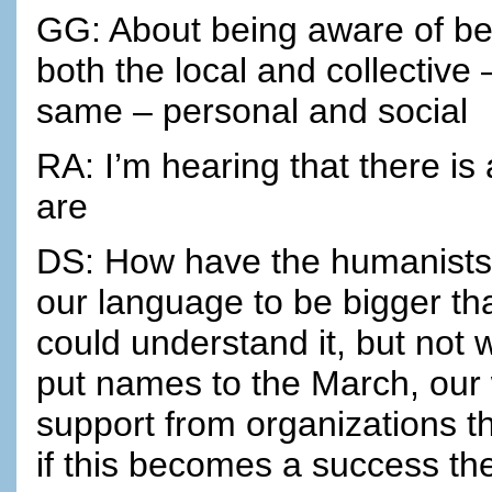
GG: About being aware of be
both the local and collectiv
same – personal and social
RA: I’m hearing that there is a
are
DS: How have the humanists 
our language to be bigger th
could understand it, but not 
put names to the March, our
support from organizations t
if this becomes a success t