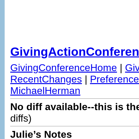
GivingActionConfere
GivingConferenceHome
|
Gi
RecentChanges
|
Preferenc
MichaelHerman
No diff available--this is th
diffs)
Julie’s Notes