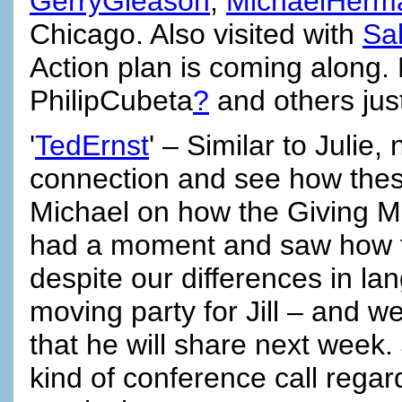
GerryGleason
,
MichaelHerm
Chicago. Also visited with
Sa
Action plan is coming along.
PhilipCubeta
?
and others jus
'
TedErnst
' – Similar to Julie
connection and see how these 
Michael on how the Giving Mar
had a moment and saw how t
despite our differences in l
moving party for Jill – and w
that he will share next week.
kind of conference call rega