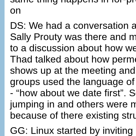
on
DS: We had a conversation a
Sally Prouty was there and m
to a discussion about how w
Thad talked about how perme
shows up at the meeting and 
groups used the language of “
- “how about we date first”.
jumping in and others were 
because of there existing str
GG: Linux started by inviting