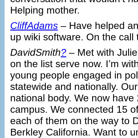
Helping mother.
CliffAdams
– Have helped an
up wiki software. On the call
DavidSmith
?
– Met with Julie
on the list serve now. I’m wit
young people engaged in politic
statewide and nationally. Ou
national body. We now have
campus. We connected 15 of 
each of them on the way to D
Berkley California. Want to