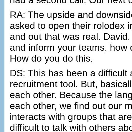
RA: The upside and downsid
asked to open their rolodex 
and out that was real. David
and inform your teams, how do
How do you do this.
DS: This has been a difficult
recruitment tool. But, basica
each other. Because the lang
each other, we find out our m
interacts with groups that are
difficult to talk with others a