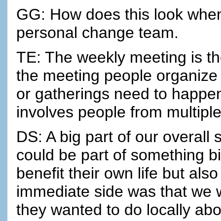
GG: How does this look when 
personal change team.
TE: The weekly meeting is the
the meeting people organize
or gatherings need to happen
involves people from multipl
DS: A big part of our overall 
could be part of something b
benefit their own life but als
immediate side was that we 
they wanted to do locally ab