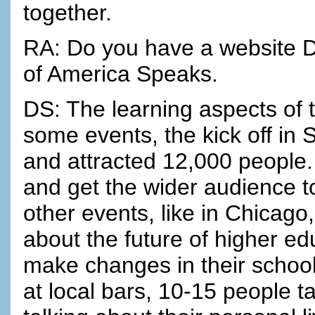
together.
RA: Do you have a website D
of America Speaks.
DS: The learning aspects of 
some events, the kick off in
and attracted 12,000 people. 
and get the wider audience t
other events, like in Chicago, 
about the future of higher e
make changes in their school
at local bars, 10-15 people ta