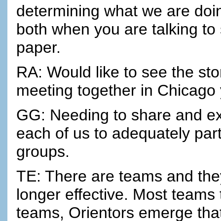
determining what we are doing
both when you are talking t
paper.
RA: Would like to see the sto
meeting together in Chicago y
GG: Needing to share and exch
each of us to adequately part
groups.
TE: There are teams and they
longer effective. Most teams 
teams, Orientors emerge that