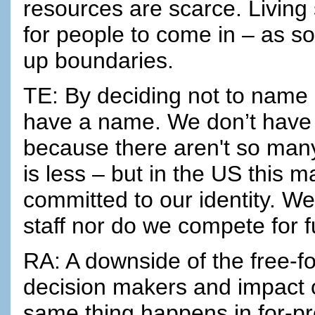
resources are scarce. Living
for people to come in – as s
up boundaries.
TE: By deciding not to name “
have a name. We don’t have t
because there aren't so man
is less – but in the US this 
committed to our identity. We 
staff nor do we compete for f
RA: A downside of the free-f
decision makers and impact o
same thing happens in for-pro