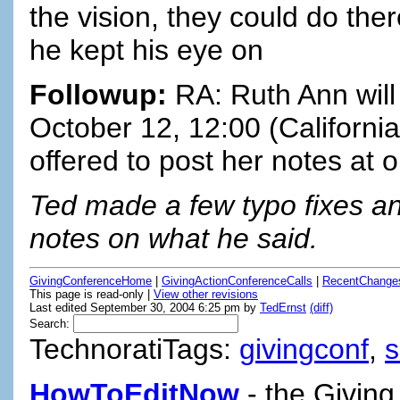
the vision, they could do ther
he kept his eye on
Followup:
RA: Ruth Ann will
October 12, 12:00 (California
offered to post her notes at o
Ted made a few typo fixes and
notes on what he said.
GivingConferenceHome
|
GivingActionConferenceCalls
|
RecentChange
This page is read-only |
View other revisions
Last edited September 30, 2004 6:25 pm by
TedErnst
(diff)
Search:
TechnoratiTags:
givingconf
,
HowToEditNow
- the Giving