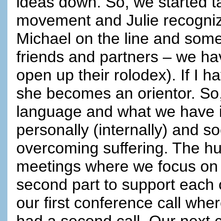
ideas down. So, we started t
movement and Julie recogniz
Michael on the line and somet
friends and partners – we h
open up their rolodex). If I 
she becomes an orientor. So,
language and what we have 
personally (internally) and so
overcoming suffering. The 
meetings where we focus on 
second part to support each 
our first conference call wh
had a second call. Our next ca