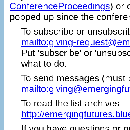
ConferenceProceedings
) or 
popped up since the conferen
To subscribe or unsubscri
mailto:giving-request@em
Put 'subscribe' or 'unsubscri
what to do.
To send messages (must be 
mailto:giving@emergingfu
To read the list archives:
http://emergingfutures.blu
If you have questions or p