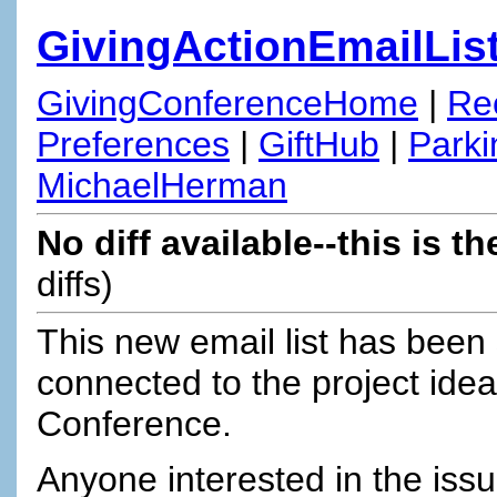
GivingActionEmailLis
GivingConferenceHome
|
Re
Preferences
|
GiftHub
|
Parki
MichaelHerman
No diff available--this is th
diffs)
This new email list has been 
connected to the project ide
Conference.
Anyone interested in the iss