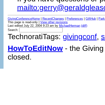
mailto:gerry@geraldglea
GivingConferenceHome
|
RecentChanges
|
Preferences
|
GiftHub
|
Park
This page is read-only |
View other revisions
Last edited July 22, 2004 9:23 am by
MichaelHerman
(diff)
Search:
TechnoratiTags:
givingconf
,
HowToEditNow
- the Giving
closed.