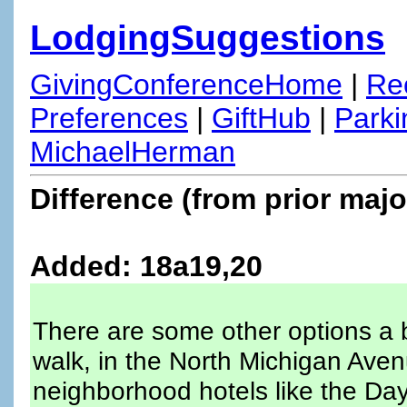
LodgingSuggestions
GivingConferenceHome
|
Re
Preferences
|
GiftHub
|
Parki
MichaelHerman
Difference (from prior majo
Added: 18a19,20
There are some other options a bi
walk, in the North Michigan Aven
neighborhood hotels like the Da