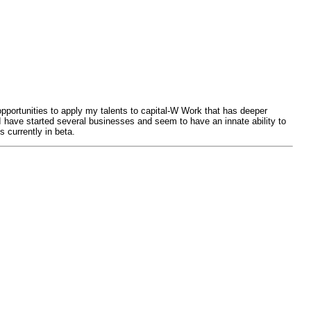
opportunities to apply my talents to capital-W Work that has deeper
I have started several businesses and seem to have an innate ability to
 currently in beta.