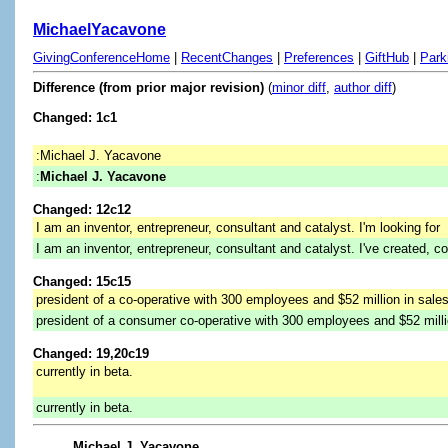
MichaelYacavone
GivingConferenceHome
|
RecentChanges
|
Preferences
|
GiftHub
|
Park
Difference (from prior major revision)
(
minor diff
,
author diff
)
Changed: 1c1
:Michael J. Yacavone
:
Michael J. Yacavone
Changed: 12c12
I am an inventor, entrepreneur, consultant and catalyst. I'm looking for
I am an inventor, entrepreneur, consultant and catalyst. I've created, c
Changed: 15c15
president of a co-operative with 300 employees and $52 million in sales
president of a consumer co-operative with 300 employees and $52 millio
Changed: 19,20c19
currently in beta.
currently in beta.
Michael J. Yacavone