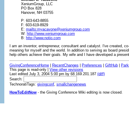
XeniumGroup, LLC
PO Box 828
Hanover, NH 03755
P: 603-643-8855
F: 603-619-8929
E:
mailto:myacavone@xeniumgroup.com
W:
http://www.xeniumgroup.com
B:
http://www.notio.com
I am an inventor, entrepreneur, consultant and catalyst. I've created, c
meaning for myself and the world. In addition to serving as board presi
help others achieve their goals. My wife and I have developed a present
GivingConferenceHome
|
RecentChanges
|
Preferences
|
GiftHub
|
Park
This page is read-only |
View other revisions
Last edited July 3, 2004 5:00 pm by 68.169.201.187
(diff)
Search:
TechnoratiTags:
givingconf
,
smallchangenews
HowToEditNow
- the Giving Conference Wiki editing is now closed.