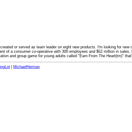
o-created or served as team leader on eight new products. I'm looking for new 
dent of a consumer co-operative with 300 employees and $52 million in sales, 
ation and group game for young adults called "Earn From The Heart(tm)" that's
ingLot
|
MichaelHerman