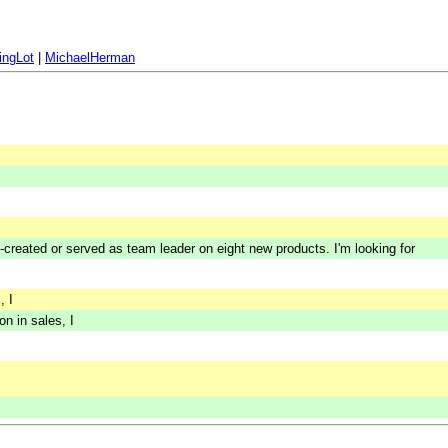
ingLot
|
MichaelHerman
o-created or served as team leader on eight new products. I'm looking for
, I
n in sales, I