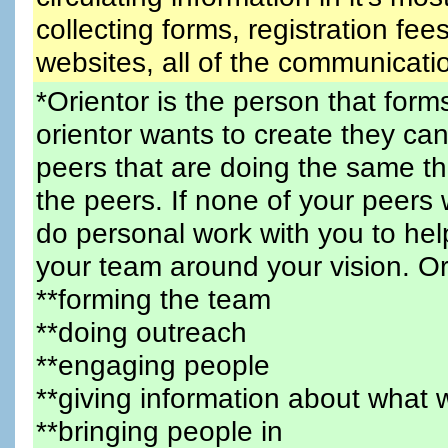
collecting forms, registration fees
websites, all of the communicatio
*Orientor is the person that for
orientor wants to create they can
peers that are doing the same 
the peers. If none of your peers w
do personal work with you to hel
your team around your vision. Or
**forming the team
**doing outreach
**engaging people
**giving information about what 
**bringing people in