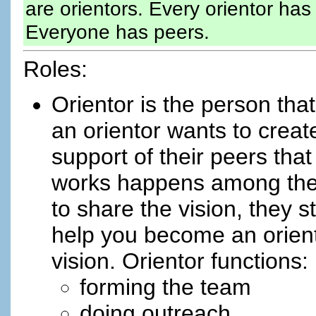
are orientors. Every orientor ha
Everyone has peers.
Roles:
Orientor is the person tha
an orientor wants to creat
support of their peers tha
works happens among the 
to share the vision, they s
help you become an orient
vision. Orientor functions:
forming the team
doing outreach