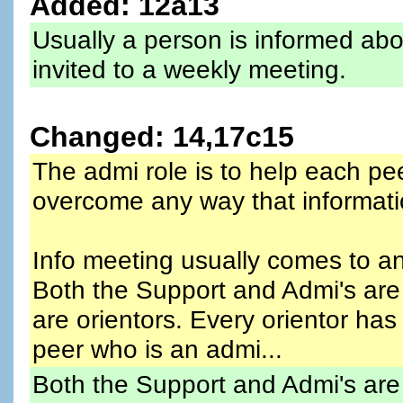
Added: 12a13
Usually a person is informed abo
invited to a weekly meeting.
Changed: 14,17c15
The admi role is to help each pe
overcome any way that informatio
Info meeting usually comes to an
Both the Support and Admi's are
are orientors. Every orientor ha
peer who is an admi...
Both the Support and Admi's are