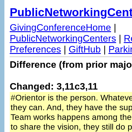
PublicNetworkingCent
GivingConferenceHome
|
PublicNetworkingCenters
|
R
Preferences
|
GiftHub
|
Parki
Difference (from prior majo
Changed: 3,11c3,11
#Orientor is the person. Whateve
they can. And, they have the sup
Team works happens among the p
to share the vision, they still do