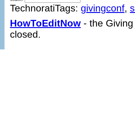
TechnoratiTags:
givingconf
,
HowToEditNow
- the Giving
closed.