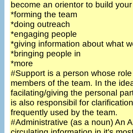
become an orientor to build your
*forming the team
*doing outreach
*engaging people
*giving information about what w
*bringing people in
*more
#Support is a person whose role
members of the team. In the idea
facilating/giving the personal pa
is also responsibil for clarifica
frequently used by the team.
#Administrative (as a noun) An A
circulating information in it's mo