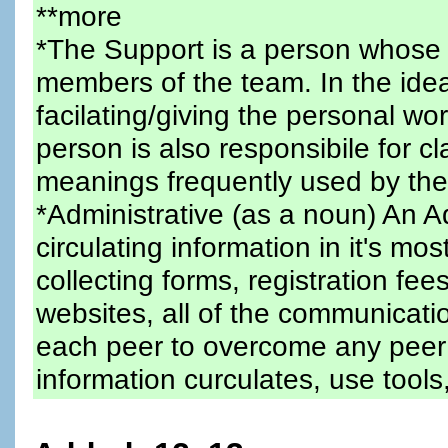
**more
*The Support is a person whose 
members of the team. In the idea
facilating/giving the personal wo
person is also responsibile for c
meanings frequently used by the
*Administrative (as a noun) An A
circulating information in it's mo
collecting forms, registration fees
websites, all of the communicatio
each peer to overcome any peer
information curculates, use tools,