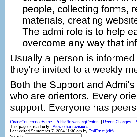
people, collecting forms, re
materials, creating website
The admi role is to help 
overcome any way that info
Usually a person is informed
they're invited to a weekly m
Both the Support and Admi's 
who are orientors. Every ori
support. Everyone has peers
GivingConferenceHome
|
PublicNetworkingCenters
|
RecentChanges
|
P
This page is read-only |
View other revisions
Last edited September 7, 2004 11:36 am by
TedErnst
(diff)
Search: