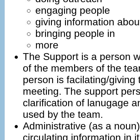
engaging people
giving information abo
bringing people in
more
The Support is a person w
of the members of the team
person is facilating/giving
meeting. The support perso
clarification of lanugage
used by the team.
Administrative (as a noun)
circulating information in 