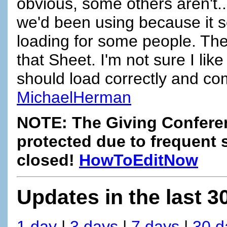
obvious, some others aren't...
we'd been using because it 
loading for some people. The
that Sheet. I'm not sure I like
should load correctly and co
MichaelHerman
NOTE: The Giving Confere
protected due to frequent 
closed!
HowToEditNow
Updates in the last 3
1 day
|
3 days
|
7 days
|
30 d