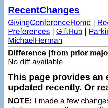
RecentChanges
GivingConferenceHome
|
Re
Preferences
|
GiftHub
|
Parki
MichaelHerman
Difference (from prior majo
No diff available.
This page provides an 
updated recently. Or re
NOTE:
I made a few changes