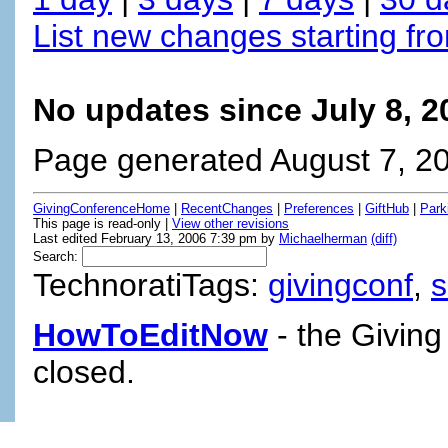
List new changes starting fr
No updates since July 8, 
Page generated August 7, 2
GivingConferenceHome
|
RecentChanges
|
Preferences
|
GiftHub
|
Park
This page is read-only |
View other revisions
Last edited February 13, 2006 7:39 pm by
Michaelherman
(diff)
Search:
TechnoratiTags:
givingconf
,
HowToEditNow
- the Giving
closed.