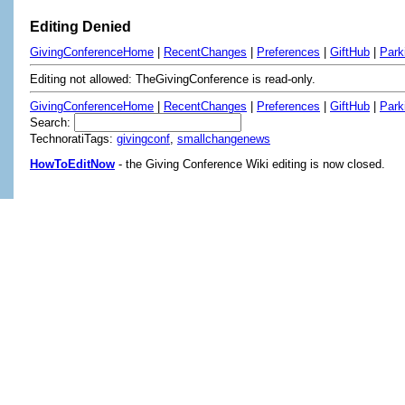
Editing Denied
GivingConferenceHome
|
RecentChanges
|
Preferences
|
GiftHub
|
Park
Editing not allowed: TheGivingConference is read-only.
GivingConferenceHome
|
RecentChanges
|
Preferences
|
GiftHub
|
Park
Search:
TechnoratiTags:
givingconf
,
smallchangenews
HowToEditNow
- the Giving Conference Wiki editing is now closed.