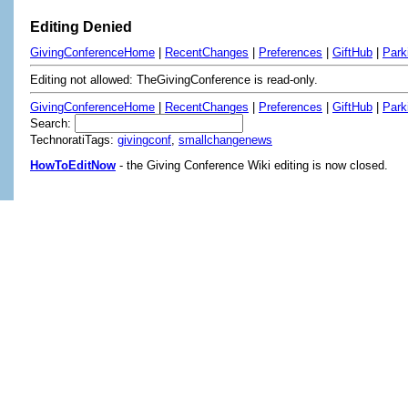
Editing Denied
GivingConferenceHome
|
RecentChanges
|
Preferences
|
GiftHub
|
Park
Editing not allowed: TheGivingConference is read-only.
GivingConferenceHome
|
RecentChanges
|
Preferences
|
GiftHub
|
Park
Search:
TechnoratiTags:
givingconf
,
smallchangenews
HowToEditNow
- the Giving Conference Wiki editing is now closed.