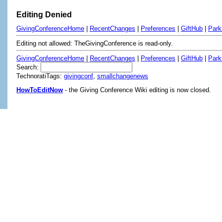
Editing Denied
GivingConferenceHome
|
RecentChanges
|
Preferences
|
GiftHub
|
Park
Editing not allowed: TheGivingConference is read-only.
GivingConferenceHome
|
RecentChanges
|
Preferences
|
GiftHub
|
Park
Search:
TechnoratiTags:
givingconf
,
smallchangenews
HowToEditNow
- the Giving Conference Wiki editing is now closed.