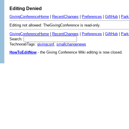
Editing Denied
GivingConferenceHome
|
RecentChanges
|
Preferences
|
GiftHub
|
Park
Editing not allowed: TheGivingConference is read-only.
GivingConferenceHome
|
RecentChanges
|
Preferences
|
GiftHub
|
Park
Search:
TechnoratiTags:
givingconf
,
smallchangenews
HowToEditNow
- the Giving Conference Wiki editing is now closed.