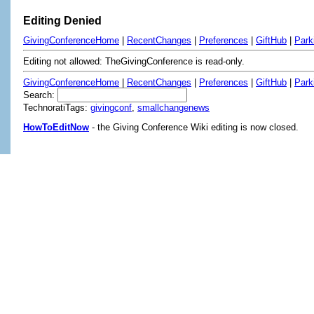
Editing Denied
GivingConferenceHome
|
RecentChanges
|
Preferences
|
GiftHub
|
Park
Editing not allowed: TheGivingConference is read-only.
GivingConferenceHome
|
RecentChanges
|
Preferences
|
GiftHub
|
Park
Search:
TechnoratiTags:
givingconf
,
smallchangenews
HowToEditNow
- the Giving Conference Wiki editing is now closed.