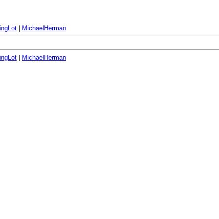
ingLot
|
MichaelHerman
ingLot
|
MichaelHerman