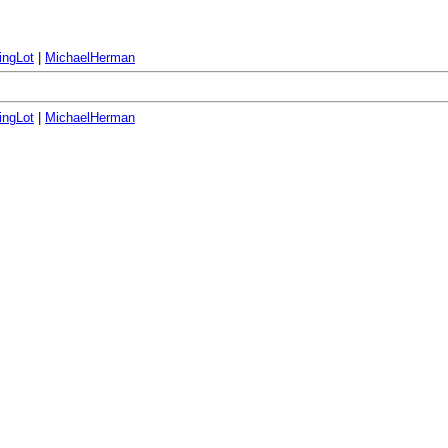
ingLot
|
MichaelHerman
ingLot
|
MichaelHerman