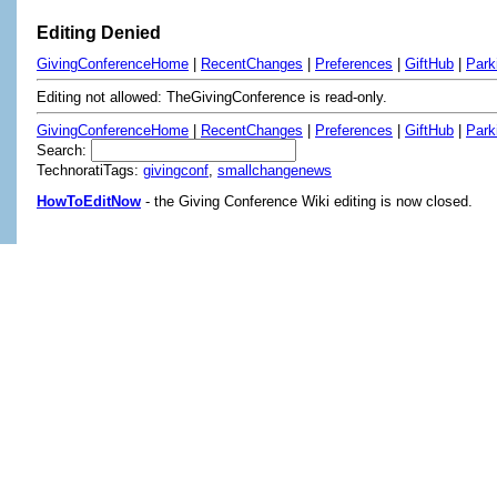
Editing Denied
GivingConferenceHome
|
RecentChanges
|
Preferences
|
GiftHub
|
Park
Editing not allowed: TheGivingConference is read-only.
GivingConferenceHome
|
RecentChanges
|
Preferences
|
GiftHub
|
Park
Search:
TechnoratiTags:
givingconf
,
smallchangenews
HowToEditNow
- the Giving Conference Wiki editing is now closed.