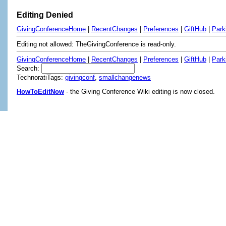
Editing Denied
GivingConferenceHome
|
RecentChanges
|
Preferences
|
GiftHub
|
Park
Editing not allowed: TheGivingConference is read-only.
GivingConferenceHome
|
RecentChanges
|
Preferences
|
GiftHub
|
Park
Search:
TechnoratiTags:
givingconf
,
smallchangenews
HowToEditNow
- the Giving Conference Wiki editing is now closed.