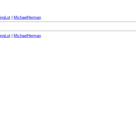
ingLot
|
MichaelHerman
ingLot
|
MichaelHerman