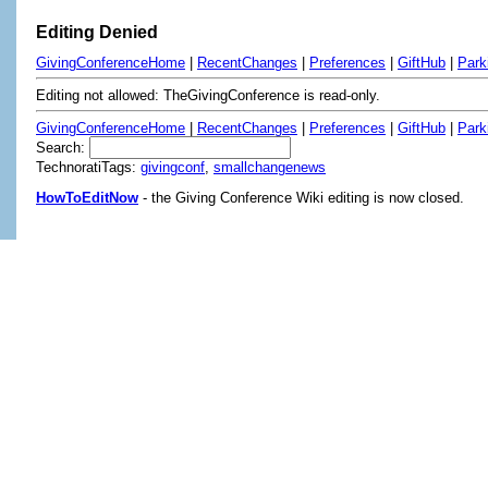
Editing Denied
GivingConferenceHome
|
RecentChanges
|
Preferences
|
GiftHub
|
Park
Editing not allowed: TheGivingConference is read-only.
GivingConferenceHome
|
RecentChanges
|
Preferences
|
GiftHub
|
Park
Search:
TechnoratiTags:
givingconf
,
smallchangenews
HowToEditNow
- the Giving Conference Wiki editing is now closed.