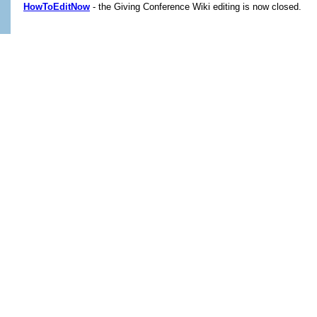
HowToEditNow
- the Giving Conference Wiki editing is now closed.