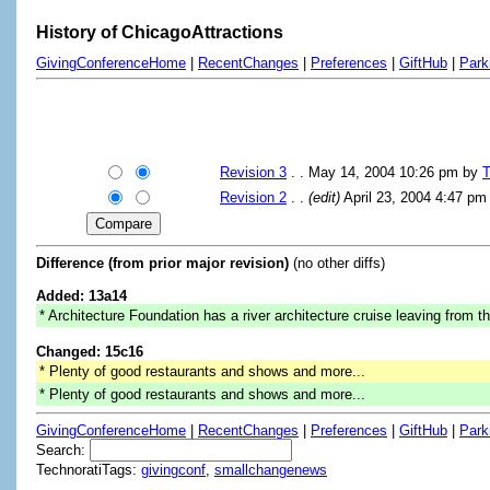
History of ChicagoAttractions
GivingConferenceHome
|
RecentChanges
|
Preferences
|
GiftHub
|
Park
Revision 3
. . May 14, 2004 10:26 pm by
T
Revision 2
. .
(edit)
April 23, 2004 4:47 p
Difference (from prior major revision)
(no other diffs)
Added: 13a14
* Architecture Foundation has a river architecture cruise leaving from th
Changed: 15c16
* Plenty of good restaurants and shows and more...
* Plenty of good restaurants and shows and more...
GivingConferenceHome
|
RecentChanges
|
Preferences
|
GiftHub
|
Park
Search:
TechnoratiTags:
givingconf
,
smallchangenews