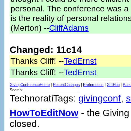
personal. The conference was a n
is the reality of personal relatio
(Merton) --
CliffAdams
Changed: 11c14
Thanks Cliff! --
TedErnst
Thanks Cliff! --
TedErnst
GivingConferenceHome
|
RecentChanges
|
Preferences
|
GiftHub
|
Park
Search:
TechnoratiTags:
givingconf
,
HowToEditNow
- the Giving
closed.