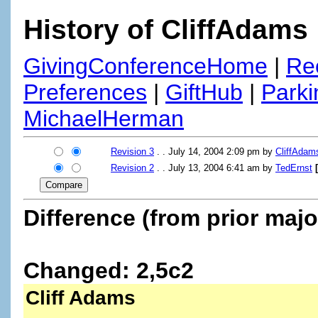
History of CliffAdams
GivingConferenceHome
|
Re
Preferences
|
GiftHub
|
Parki
MichaelHerman
Revision 3
. . July 14, 2004 2:09 pm by
CliffAdam
Revision 2
. . July 13, 2004 6:41 am by
TedErnst
Difference (from prior majo
Changed: 2,5c2
Cliff Adams