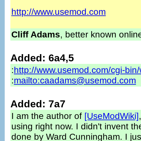
http://www.usemod.com
Cliff Adams
, better known onlin
Added: 6a4,5
:
http://www.usemod.com/cgi-bin/
:
mailto:caadams@usemod.com
Added: 7a7
I am the author of
[UseModWiki]
using right now. I didn't invent t
done by Ward Cunningham. I just