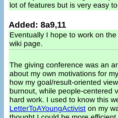
lot of features but is very easy t
Added: 8a9,11
Eventually I hope to work on the
wiki page.
The giving conference was an am
about my own motivations for my
how my goal/result-oriented vie
burnout, while people-centered 
hard work. I used to know this w
LetterToAYoungActivist
on my wal
thought I could be more efficient