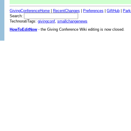
GivingConferenceHome
|
RecentChanges
|
Preferences
|
GiftHub
|
Park
Search:
TechnoratiTags:
givingconf
,
smallchangenews
HowToEditNow
- the Giving Conference Wiki editing is now closed.