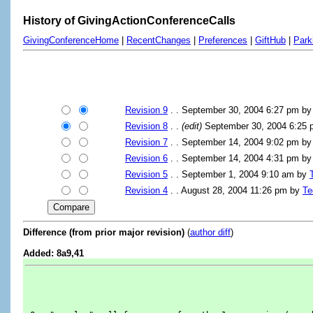
History of GivingActionConferenceCalls
GivingConferenceHome
|
RecentChanges
|
Preferences
|
GiftHub
|
Park
Revision 9
. . September 30, 2004 6:27 pm b
Revision 8
. .
(edit)
September 30, 2004 6:25
Revision 7
. . September 14, 2004 9:02 pm b
Revision 6
. . September 14, 2004 4:31 pm b
Revision 5
. . September 1, 2004 9:10 am by
Revision 4
. . August 28, 2004 11:26 pm by
Te
Difference (from prior major revision)
(
author diff
)
Added: 8a9,41