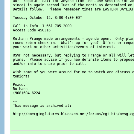
 Our "regular" call for anyone from the June session (or a
 since) is again second Tues of the month as determined on
 Details follow.  Please remember times are EASTERN DAYLIG
 Tuesday October 12, 3:00-4:30 EDT
 Call-in Info  1-661-705-2000
 Access Code 450316
 Ruthann Prange made arrangements - agenda open.  Only pla
 round-robin check-in.  What's up for you?  Offers or requ
 your work or other activities/events of interest.
 RSVP not necessary, but replying to Prange or all will le
 plans.  Please advise if you hae definite items to propos
 and/or info to share prior to call.
 Wish some of you were around for me to watch and discuss 
 tonight!
 Peace,
 Ruthann
 (908)604-6224
 --
 This message is archived at:
 http://emergingfutures.blueoxen.net/forums/cgi-bin/mesg.c