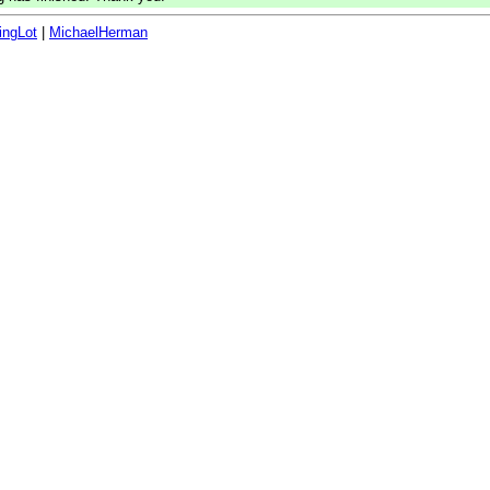
ingLot
|
MichaelHerman