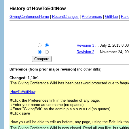
History of HowToEditNow
GivingConferenceHome
|
RecentChanges
|
Preferences
|
GiftHub
|
Park
Revision 3
. . July 2, 2013 8:
Revision 2
. . November 24, 2
Difference (from prior major revision)
(no other diffs)
Changed: 1,10c1
The Giving Conference Wiki has been password protected due to frequ
HowToEditNow
...
#Click the Preferences link in the header of any page.
#Enter your name as username (no spaces)
#Enter "GivingEdit" as the admin p a s s w o r d (no quotes)
#Click save
Now you will be able to edit as before, any page, using the Edit link tha
The Giving Conference Wiki is now closed. Read all you like, but writi