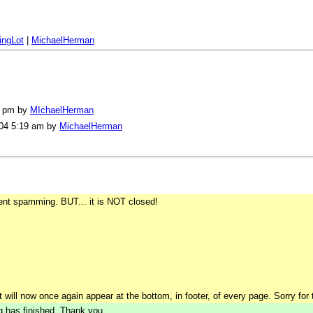
ingLot
|
MichaelHerman
08 pm by
MIchaelHerman
004 5:19 am by
MichaelHerman
ent spamming. BUT... it is NOT closed!
t will now once again appear at the bottom, in footer, of every page. Sorry for
ng has finished. Thank you.