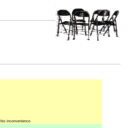
 this inconvenience.