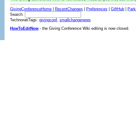
GivingConferenceHome
|
RecentChanges
|
Preferences
|
GiftHub
|
Park
Search:
TechnoratiTags:
givingconf
,
smallchangenews
HowToEditNow
- the Giving Conference Wiki editing is now closed.