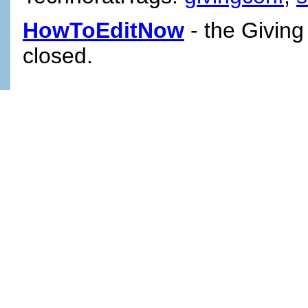
HowToEditNow
- the Giving
closed.