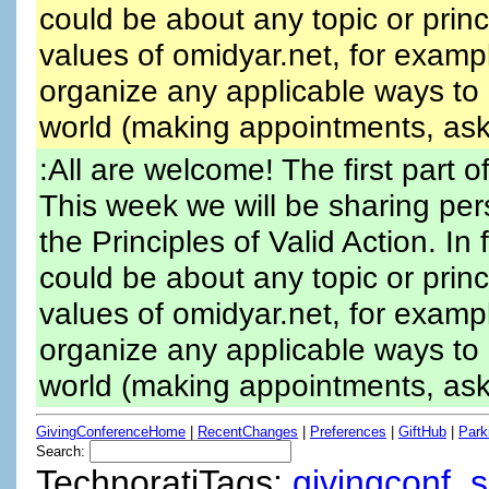
could be about any topic or prin
values of omidyar.net, for exampl
organize any applicable ways to 
world (making appointments, aski
:All are welcome! The first part of
This week we will be sharing per
the Principles of Valid Action. I
could be about any topic or prin
values of omidyar.net, for exampl
organize any applicable ways to 
world (making appointments, aski
GivingConferenceHome
|
RecentChanges
|
Preferences
|
GiftHub
|
Park
Search:
TechnoratiTags:
givingconf
,