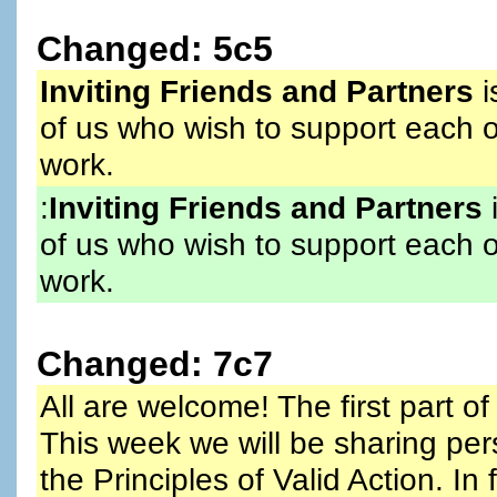
Changed: 5c5
Inviting Friends and Partners
i
of us who wish to support each o
work.
:
Inviting Friends and Partners
i
of us who wish to support each o
work.
Changed: 7c7
All are welcome! The first part of 
This week we will be sharing per
the Principles of Valid Action. I