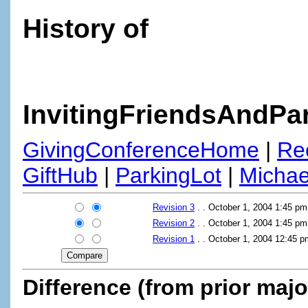
History of
InvitingFriendsAndPa
GivingConferenceHome
|
Re
GiftHub
|
ParkingLot
|
Micha
Revision 3
. . October 1, 2004 1:45 p
Revision 2
. . October 1, 2004 1:45 p
Revision 1
. . October 1, 2004 12:45 
Difference (from prior majo