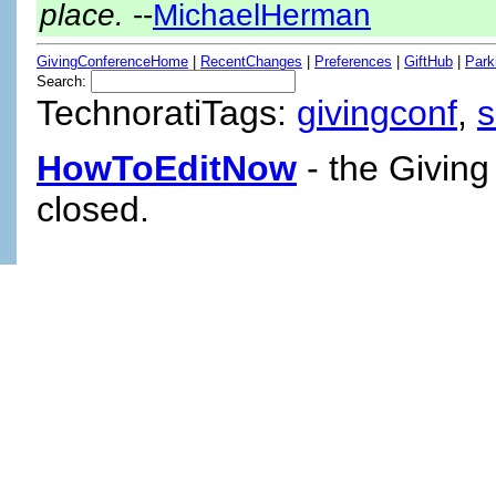
place.
--
MichaelHerman
GivingConferenceHome
|
RecentChanges
|
Preferences
|
GiftHub
|
Park
Search:
TechnoratiTags:
givingconf
,
HowToEditNow
- the Giving
closed.