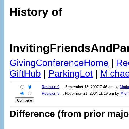
History of
InvitingFriendsAndPa
GivingConferenceHome
|
Re
GiftHub
|
ParkingLot
|
Micha
Revision 9
. . September 18, 2007 7:46 am by
Mari
Revision 8
. . November 21, 2004 11:19 am by
Mich
Difference (from prior majo