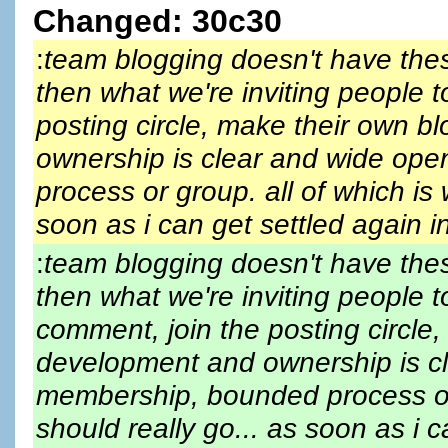
Changed: 30c30
:
team blogging doesn't have thes
then what we're inviting people t
posting circle, make their own b
ownership is clear and wide ope
process or group. all of which is
soon as i can get settled again 
:
team blogging doesn't have thes
then what we're inviting people 
comment, join the posting circle,
development and ownership is cl
membership, bounded process or
should really go... as soon as i 