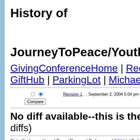
History of
JourneyToPeace/Yout
GivingConferenceHome
|
Re
GiftHub
|
ParkingLot
|
Micha
Revision 1
. . September 2, 2004 5:04 pm
No diff available--this is th
diffs)