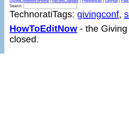
GivingConferenceHome
|
RecentChanges
|
Preferences
|
GiftHub
|
Park
Search:
TechnoratiTags:
givingconf
,
HowToEditNow
- the Giving
closed.