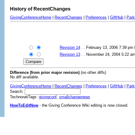
History of RecentChanges
GivingConferenceHome
|
RecentChanges
|
Preferences
|
GiftHub
|
Park
Revision 14
. . February 13, 2006 7:39 pm
Revision 13
. . November 24, 2004 5:22 a
Difference (from prior major revision)
(no other diffs)
No diff available.
GivingConferenceHome
|
RecentChanges
|
Preferences
|
GiftHub
|
Park
Search:
TechnoratiTags:
givingconf
,
smallchangenews
HowToEditNow
- the Giving Conference Wiki editing is now closed.