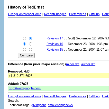
History of TedErnst
GivingConferenceHome
|
RecentChanges
|
Preferences
|
GiftHub
|
Park
Revision 17
. .
(edit)
September 12, 2007 9
Revision 16
. . December 23, 2004 1:36 pm
Revision 15
. . November 21, 2004 11:07 a
Difference (from prior major revision)
(
minor diff
,
author diff
)
Removed: 4d3
+1 312 371 6625
Added: 27a27
http://www.google.com
GivingConferenceHome
|
RecentChanges
|
Preferences
|
GiftHub
|
Park
Search:
TechnoratiTags:
givingconf
,
smallchangenews