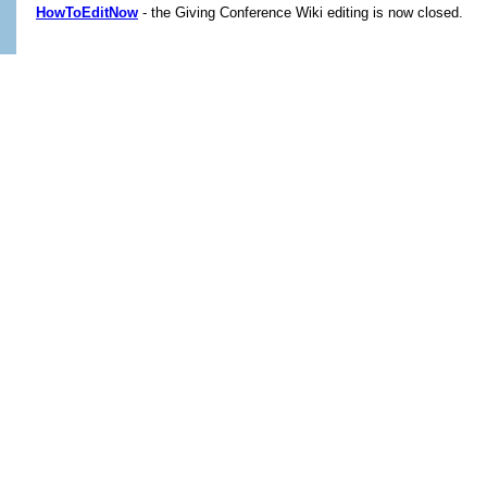
HowToEditNow
- the Giving Conference Wiki editing is now closed.