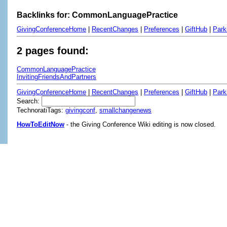
Backlinks for: CommonLanguagePractice
GivingConferenceHome
|
RecentChanges
|
Preferences
|
GiftHub
|
Park
2 pages found:
CommonLanguagePractice
InvitingFriendsAndPartners
GivingConferenceHome
|
RecentChanges
|
Preferences
|
GiftHub
|
Park
Search:
TechnoratiTags:
givingconf
,
smallchangenews
HowToEditNow
- the Giving Conference Wiki editing is now closed.