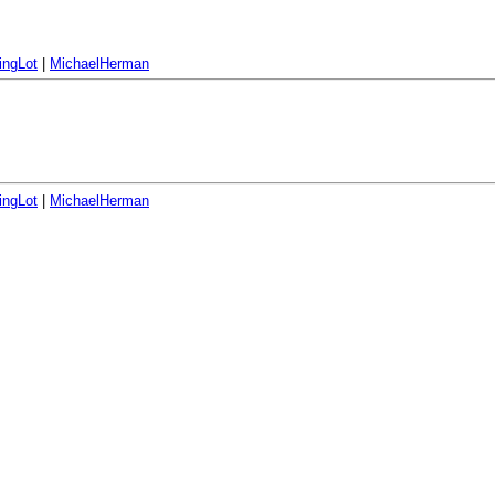
ingLot
|
MichaelHerman
ingLot
|
MichaelHerman