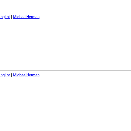
ingLot
|
MichaelHerman
ingLot
|
MichaelHerman