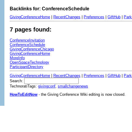
Backlinks for: ConferenceSchedule
GivingConferenceHome
|
RecentChanges
|
Preferences
|
GiftHub
|
Park
7 pages found:
ConferenceInvitation
ConferenceSchedule
GivingConferenceChicago
GivingConferenceHome
MoreInfo
OpenSpaceTechnology
ParticipantDirectory
GivingConferenceHome
|
RecentChanges
|
Preferences
|
GiftHub
|
Park
Search:
TechnoratiTags:
givingconf
,
smallchangenews
HowToEditNow
- the Giving Conference Wiki editing is now closed.