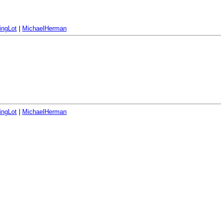
ingLot
|
MichaelHerman
ingLot
|
MichaelHerman