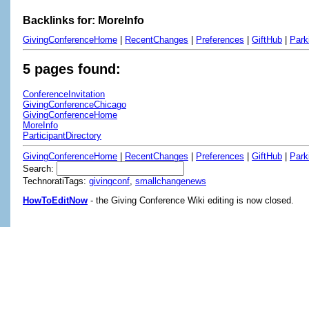
Backlinks for: MoreInfo
GivingConferenceHome
|
RecentChanges
|
Preferences
|
GiftHub
|
Park
5 pages found:
ConferenceInvitation
GivingConferenceChicago
GivingConferenceHome
MoreInfo
ParticipantDirectory
GivingConferenceHome
|
RecentChanges
|
Preferences
|
GiftHub
|
Park
Search:
TechnoratiTags:
givingconf
,
smallchangenews
HowToEditNow
- the Giving Conference Wiki editing is now closed.