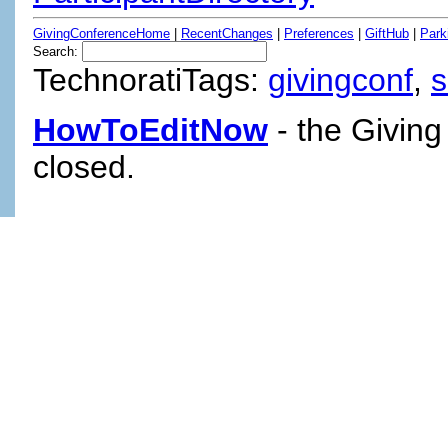
GivingConferenceHome
|
RecentChanges
|
Preferences
|
GiftHub
|
Park
Search:
TechnoratiTags:
givingconf
,
HowToEditNow
- the Giving
closed.