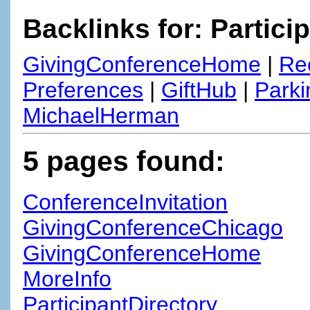
Backlinks for: Partici
GivingConferenceHome
|
Re
Preferences
|
GiftHub
|
Parki
MichaelHerman
5 pages found:
ConferenceInvitation
GivingConferenceChicago
GivingConferenceHome
MoreInfo
ParticipantDirectory