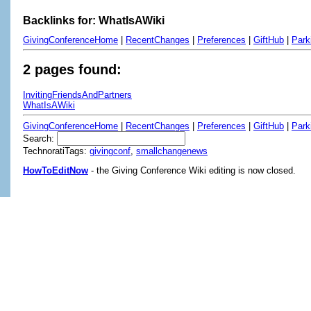
Backlinks for: WhatIsAWiki
GivingConferenceHome
|
RecentChanges
|
Preferences
|
GiftHub
|
Park
2 pages found:
InvitingFriendsAndPartners
WhatIsAWiki
GivingConferenceHome
|
RecentChanges
|
Preferences
|
GiftHub
|
Park
Search:
TechnoratiTags:
givingconf
,
smallchangenews
HowToEditNow
- the Giving Conference Wiki editing is now closed.