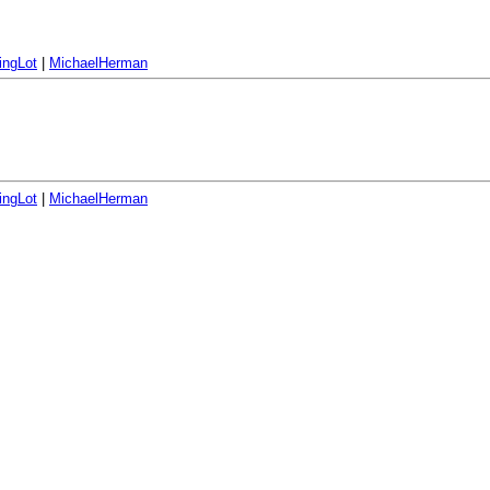
ingLot
|
MichaelHerman
ingLot
|
MichaelHerman