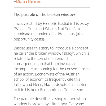
--
MichaelHerman
The parable of the broken window
...was created by Frederic Bastiat in his essay
"What is Seen and What is Not Seen", to
illuminate the notion of hidden costs (aka
opportunity costs).
Bastiat uses this story to introduce a concept
he calls "the broken window fallacy", which is
related to the law of unintended
consequences, in that both involve an
incomplete accounting for the consequences
of an action. Economists of the Austrian
school of economics frequently cite this
fallacy, and Henry Hazlitt devoted a chapter
to it in his book Economics in One Lesson.
The parable describes a shopkeeper whose
window is broken by a little boy. Everyone