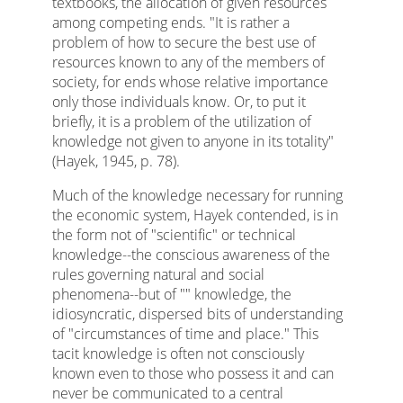
textbooks, the allocation of given resources
among competing ends. "It is rather a
problem of how to secure the best use of
resources known to any of the members of
society, for ends whose relative importance
only those individuals know. Or, to put it
briefly, it is a problem of the utilization of
knowledge not given to anyone in its totality"
(Hayek, 1945, p. 78).
Much of the knowledge necessary for running
the economic system, Hayek contended, is in
the form not of "scientific" or technical
knowledge--the conscious awareness of the
rules governing natural and social
phenomena--but of "" knowledge, the
idiosyncratic, dispersed bits of understanding
of "circumstances of time and place." This
tacit knowledge is often not consciously
known even to those who possess it and can
never be communicated to a central