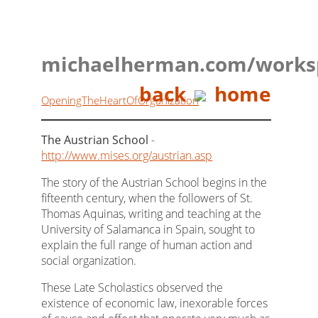
michaelherman.com/works
back
home
OpeningTheHeartOfOrganization
The Austrian School
-
http://www.mises.org/austrian.asp
The story of the Austrian School begins in the
fifteenth century, when the followers of St.
Thomas Aquinas, writing and teaching at the
University of Salamanca in Spain, sought to
explain the full range of human action and
social organization.
These Late Scholastics observed the
existence of economic law, inexorable forces