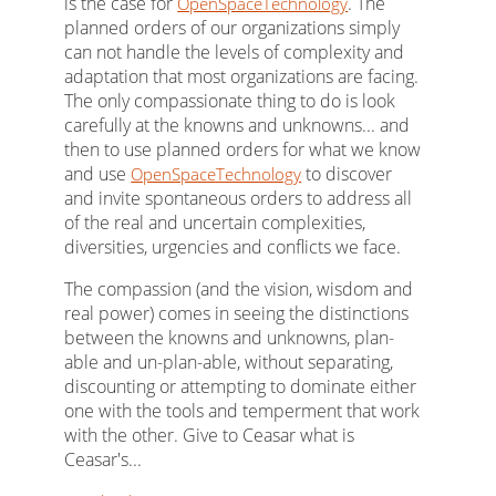
is the case for
. The
OpenSpaceTechnology
planned orders of our organizations simply
can not handle the levels of complexity and
adaptation that most organizations are facing.
The only compassionate thing to do is look
carefully at the knowns and unknowns... and
then to use planned orders for what we know
and use
to discover
OpenSpaceTechnology
and invite spontaneous orders to address all
of the real and uncertain complexities,
diversities, urgencies and conflicts we face.
The compassion (and the vision, wisdom and
real power) comes in seeing the distinctions
between the knowns and unknowns, plan-
able and un-plan-able, without separating,
discounting or attempting to dominate either
one with the tools and temperment that work
with the other. Give to Ceasar what is
Ceasar's...