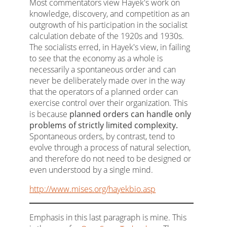
Most commentators view Hayek's work on
knowledge, discovery, and competition as an
outgrowth of his participation in the socialist
calculation debate of the 1920s and 1930s.
The socialists erred, in Hayek's view, in failing
to see that the economy as a whole is
necessarily a spontaneous order and can
never be deliberately made over in the way
that the operators of a planned order can
exercise control over their organization. This
is because
planned orders can handle only
problems of strictly limited complexity.
Spontaneous orders, by contrast, tend to
evolve through a process of natural selection,
and therefore do not need to be designed or
even understood by a single mind.
http://www.mises.org/hayekbio.asp
Emphasis in this last paragraph is mine. This