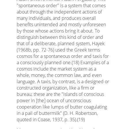
"spontaneous order" is a system that comes
about through the independent actions of
many individuals, and produces overall
benefits unintended and mostly unforeseen
by those whose actions bring it about. To
distinguish between this kind of order and
that of a deliberate, planned system, Hayek
(1968b, pp. 72-76) used the Greek terms
cosmos for a spontaneous order and taxis for
a consciously planned one.(18) Examples of a
cosmos include the market system as a
whole, money, the common law, and even
language. A taxis, by contrast, is a designed or
constructed organization, like a firm or
bureau; these are the "islands of conscious
power in [the] ocean of unconscious
cooperation like lumps of butter coagulating
in a pail of buttermilk" (D. H. Robertson,
quoted in Coase, 1937, p. 35).(19)