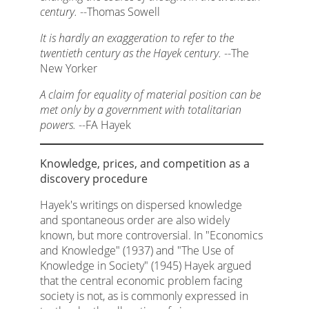
century.
--Thomas Sowell
It is hardly an exaggeration to refer to the
twentieth century as the Hayek century.
--The
New Yorker
A claim for equality of material position can be
met only by a government with totalitarian
powers.
--FA Hayek
Knowledge, prices, and competition as a
discovery procedure
Hayek's writings on dispersed knowledge
and spontaneous order are also widely
known, but more controversial. In "Economics
and Knowledge" (1937) and "The Use of
Knowledge in Society" (1945) Hayek argued
that the central economic problem facing
society is not, as is commonly expressed in