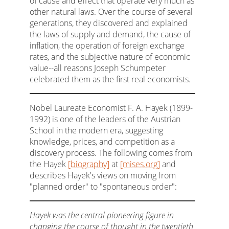
of cause and effect that operate very much as
other natural laws. Over the course of several
generations, they discovered and explained
the laws of supply and demand, the cause of
inflation, the operation of foreign exchange
rates, and the subjective nature of economic
value--all reasons Joseph Schumpeter
celebrated them as the first real economists.
Nobel Laureate Economist F. A. Hayek (1899-
1992) is one of the leaders of the Austrian
School in the modern era, suggesting
knowledge, prices, and competition as a
discovery process. The following comes from
the Hayek
[biography]
at
[mises.org]
and
describes Hayek's views on moving from
"planned order" to "spontaneous order":
Hayek was the central pioneering figure in
changing the course of thought in the twentieth