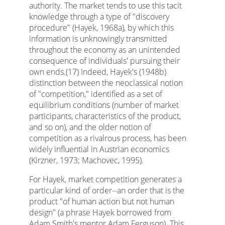
authority. The market tends to use this tacit
knowledge through a type of "discovery
procedure" (Hayek, 1968a), by which this
information is unknowingly transmitted
throughout the economy as an unintended
consequence of individuals' pursuing their
own ends.(17) Indeed, Hayek's (1948b)
distinction between the neoclassical notion
of "competition," identified as a set of
equilibrium conditions (number of market
participants, characteristics of the product,
and so on), and the older notion of
competition as a rivalrous process, has been
widely influential in Austrian economics
(Kirzner, 1973; Machovec, 1995).
For Hayek, market competition generates a
particular kind of order--an order that is the
product "of human action but not human
design" (a phrase Hayek borrowed from
Adam Smith's mentor Adam Ferguson). This