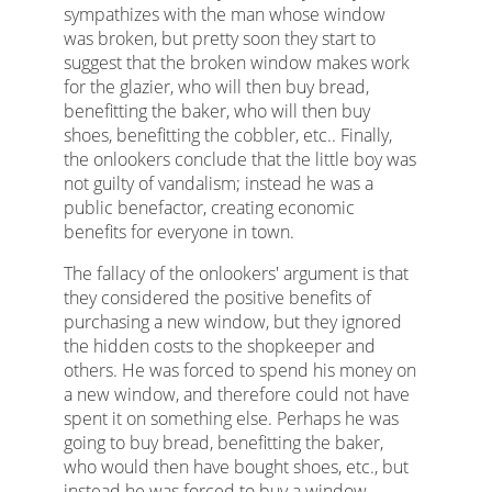
sympathizes with the man whose window
was broken, but pretty soon they start to
suggest that the broken window makes work
for the glazier, who will then buy bread,
benefitting the baker, who will then buy
shoes, benefitting the cobbler, etc.. Finally,
the onlookers conclude that the little boy was
not guilty of vandalism; instead he was a
public benefactor, creating economic
benefits for everyone in town.
The fallacy of the onlookers' argument is that
they considered the positive benefits of
purchasing a new window, but they ignored
the hidden costs to the shopkeeper and
others. He was forced to spend his money on
a new window, and therefore could not have
spent it on something else. Perhaps he was
going to buy bread, benefitting the baker,
who would then have bought shoes, etc., but
instead he was forced to buy a window.