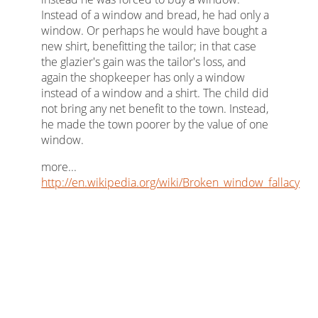
Instead of a window and bread, he had only a
window. Or perhaps he would have bought a
new shirt, benefitting the tailor; in that case
the glazier's gain was the tailor's loss, and
again the shopkeeper has only a window
instead of a window and a shirt. The child did
not bring any net benefit to the town. Instead,
he made the town poorer by the value of one
window.
more...
http://en.wikipedia.org/wiki/Broken_window_fallacy