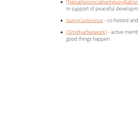
[NepalAppreciativeInquiryNatio
in support of peaceful developm
- co-hosted and 
GivingConference
[OmidyarNetwork]
- active memb
good things happen