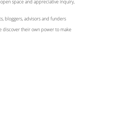
 open space and appreciative inquiry,
ts, bloggers, advisors and funders
e discover their own power to make