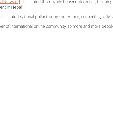
nalNetwork]
- facilitated three workshops/conferences, teaching
ent in Nepal
facilitated national philanthropy conference, connecting activis
er of international online community, so more and more peopl