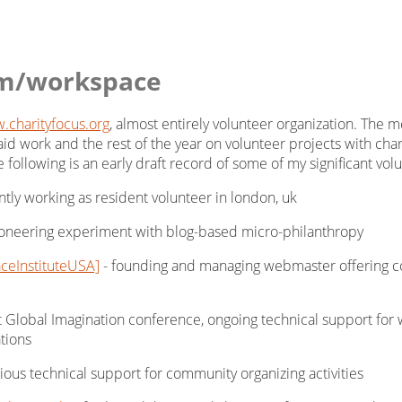
m/workspace
.charityfocus.org
, almost entirely volunteer organization. The
aid work and the rest of the year on volunteer projects with char
the following is an early draft record of some of my significant v
ntly working as resident volunteer in london, uk
oneering experiment with blog-based micro-philanthropy
eInstituteUSA]
- founding and managing webmaster offering cont
rst Global Imagination conference, ongoing technical support for w
tions
ious technical support for community organizing activities