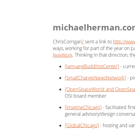
michaelherman.co
ChrisCorrigan
?
sent a link to
http://www
ways, working for part of the year on p
. Thinking in that direction, 
NewWork
[JamyangBuddhistCenter]
- curre
[SmallChangeNewsNetwork]
- pi
[OpenSpaceWorld and OpenSpac
OSI board member
[ImagineChicago]
- facilitated fi
general advisory/design conversa
[GlobalChicago]
- hosting and var