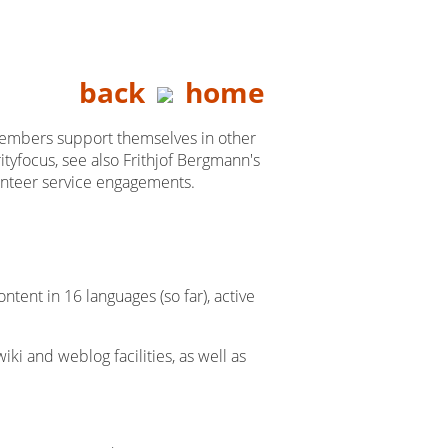
back
home
 members support themselves in other
ityfocus, see also Frithjof Bergmann's
olunteer service engagements.
ent in 16 languages (so far), active
iki and weblog facilities, as well as