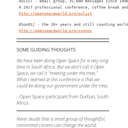
 OSLIST - email group, 35,000 messages since 1996
 A 24/7 professional conference, coffee break and
http://openspaceworld.org/oslist
 OSonOS
?
 - the 20+ years and still counting world
http://openspaceworld.org/osonos
SOME GUIDING THOUGHTS
We have been doing Open Space for a very long
time in South Africa. But we don't call it Open
Space, we call it "meeting under the trees."
What I learned at this conference is that we
could be doing our government under the trees.
--Open Space participant from Durban, South
Africa
Never doubt that a small group of thoughtful,
committed citizens can change the world;