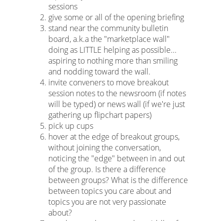
sessions
give some or all of the opening briefing
stand near the community bulletin
board, a.k.a the "marketplace wall"
doing as LITTLE helping as possible...
aspiring to nothing more than smiling
and nodding toward the wall.
invite conveners to move breakout
session notes to the newsroom (if notes
will be typed) or news wall (if we're just
gathering up flipchart papers)
pick up cups
hover at the edge of breakout groups,
without joining the conversation,
noticing the "edge" between in and out
of the group. Is there a difference
between groups? What is the difference
between topics you care about and
topics you are not very passionate
about?