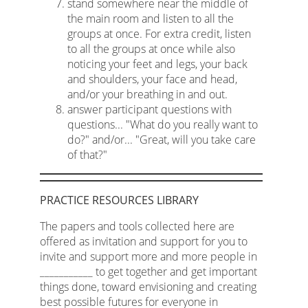
stand somewhere near the middle of
the main room and listen to all the
groups at once. For extra credit, listen
to all the groups at once while also
noticing your feet and legs, your back
and shoulders, your face and head,
and/or your breathing in and out.
answer participant questions with
questions... "What do you really want to
do?" and/or... "Great, will you take care
of that?"
PRACTICE RESOURCES LIBRARY
The papers and tools collected here are
offered as invitation and support for you to
invite and support more and more people in
___________ to get together and get important
things done, toward envisioning and creating
best possible futures for everyone in