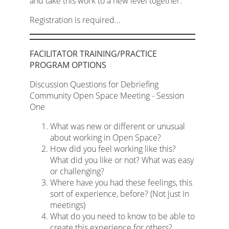
and take this work to a new level together.
Registration is required...
FACILITATOR TRAINING/PRACTICE
PROGRAM OPTIONS
Discussion Questions for Debriefing
Community Open Space Meeting - Session
One
What was new or different or unusual
about working in Open Space?
How did you feel working like this?
What did you like or not? What was easy
or challenging?
Where have you had these feelings, this
sort of experience, before? (Not just in
meetings)
What do you need to know to be able to
create this experience for others?