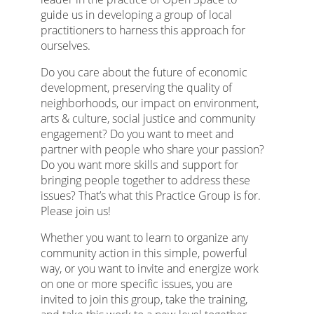
guide us in developing a group of local
practitioners to harness this approach for
ourselves.
Do you care about the future of economic
development, preserving the quality of
neighborhoods, our impact on environment,
arts & culture, social justice and community
engagement? Do you want to meet and
partner with people who share your passion?
Do you want more skills and support for
bringing people together to address these
issues? That’s what this Practice Group is for.
Please join us!
Whether you want to learn to organize any
community action in this simple, powerful
way, or you want to invite and energize work
on one or more specific issues, you are
invited to join this group, take the training,