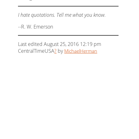
I hate quotations. Tell me what you know.
--R. W. Emerson
Last edited August 25, 2016 12:19 pm
CentralTimeUSA
?
by
MichaelHerman