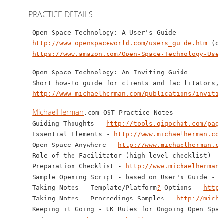
PRACTICE DETAILS
 Open Space Technology: A User's Guide 

http://www.openspaceworld.com/users_guide.htm
 (
https://www.amazon.com/Open-Space-Technology-Us
 Open Space Technology: An Inviting Guide

 Short how-to guide for clients and facilitators,
http://www.michaelherman.com/publications/invit
MichaelHerman
.com OST Practice Notes

 Guiding Thoughts - 
http://tools.qiqochat.com/pa
 Essential Elements - 
http://www.michaelherman.c
 Open Space Anywhere - 
http://www.michaelherman.
 Role of the Facilitator (high-level checklist) 
 Preparation Checklist - 
http://www.michaelherma
 Sample Opening Script - based on User's Guide -
 Taking Notes - Template/Platform
?
 Options - 
htt
 Taking Notes - Proceedings Samples - 
http://mic
 Keeping it Going - UK Rules for Ongoing Open Sp