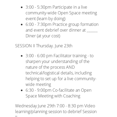
3:00 - 5:30pm Participate in a live
community-wide Open Space meeting
event (learn by doing)
6:00 - 7:30pm Practice group formation
and event debrief over dinner at ______
Diner (at your cost)
SESSION II Thursday. June 23th
3:00 - 6:00 pm Facilitator training - to
sharpen your understanding of the
nature of the process AND
technical/logistical details, including
helping to set up for a live community-
wide meeting
6:30 - 9:00pm Co-facilitate an Open
Space Meeting with Coaching
Wednesday June 29th 7:00 - 8:30 pm Video
learning/planning session to debrief Session