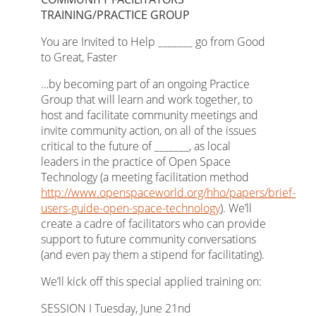
TRAINING/PRACTICE GROUP
You are Invited to Help _______ go from Good
to Great, Faster
…by becoming part of an ongoing Practice
Group that will learn and work together, to
host and facilitate community meetings and
invite community action, on all of the issues
critical to the future of _______, as local
leaders in the practice of Open Space
Technology (a meeting facilitation method
http://www.openspaceworld.org/hho/papers/brief-
users-guide-open-space-technology
). We’ll
create a cadre of facilitators who can provide
support to future community conversations
(and even pay them a stipend for facilitating).
We’ll kick off this special applied training on:
SESSION I Tuesday, June 21nd