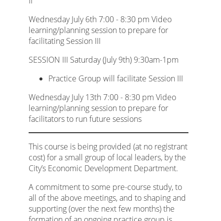
II
Wednesday July 6th 7:00 - 8:30 pm Video
learning/planning session to prepare for
facilitating Session III
SESSION III Saturday (July 9th) 9:30am-1pm
Practice Group will facilitate Session III
Wednesday July 13th 7:00 - 8:30 pm Video
learning/planning session to prepare for
facilitators to run future sessions
This course is being provided (at no registrant
cost) for a small group of local leaders, by the
City’s Economic Development Department.
A commitment to some pre-course study, to
all of the above meetings, and to shaping and
supporting (over the next few months) the
formation of an ongoing practice group is