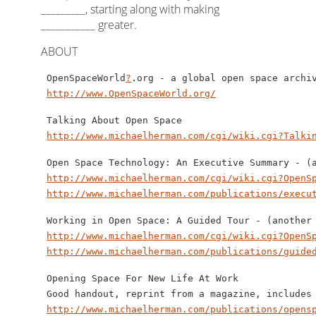
_________, starting along with making
___________ greater.
ABOUT
 OpenSpaceWorld
?
.org - a global open space archiv
http://www.OpenSpaceWorld.org/
 Talking About Open Space

http://www.michaelherman.com/cgi/wiki.cgi?Talki
 Open Space Technology: An Executive Summary - (a
http://www.michaelherman.com/cgi/wiki.cgi?OpenS
http://www.michaelherman.com/publications/execu
 Working in Open Space: A Guided Tour - (another 
http://www.michaelherman.com/cgi/wiki.cgi?OpenS
http://www.michaelherman.com/publications/guide
 Opening Space For New Life At Work

 Good handout, reprint from a magazine, includes 
http://www.michaelherman.com/publications/opens