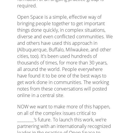
required.
Open Space is a simple, effective way of
bringing people together to get important
things done quickly, in complex situations,
diverse and even conflicted communities. We
and others have used this approach in
(Albuquerque, Buffalo, Milwaukee, and other
cities, too). It's been used hundreds of
thousands of times, for more than 30 years,
all around the world. People everywhere
have found it to be one of the best ways to
get work done in communities. The working
notes from these conversations will posted
online in a central site.
NOW we want to make more of this happen,
on all of the complex issues critical to
________’s future. To launch this work, we’re
partnering with an internationally recognized
leader in the practice of Open Space to