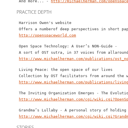
 And more... - 
http://michaelherman.com/openspac
PRACTICE DEPTH
 Harrison Owen's website 

 Offers a numberof deep perspectives in short pap
http://openspaceworld.com
 Open Space Technology: A User’s NON-Guide - 

 A sort of OST sutra, in 37 voices from allaround
http://www.michaelherman.com/publications/ost_n
 Living Peace: the open space of our lives  

 Collection by OST facilitators from around the w
http://www.michaelherman.com/publications/livin
 The Inviting Organization Emerges - The Evolutio
http://www.michaelherman.com/cgi/wiki.cgi?OpenS
 Grandma’s Lullaby - A personal story of holding 
http://www.michaelherman.com/cgi/wiki.cgi?Grand
STORIES