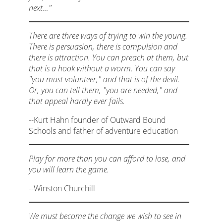
next…"
There are three ways of trying to win the young.
There is persuasion, there is compulsion and
there is attraction. You can preach at them, but
that is a hook without a worm. You can say
"you must volunteer," and that is of the devil.
Or, you can tell them, "you are needed," and
that appeal hardly ever fails.
--Kurt Hahn founder of Outward Bound
Schools and father of adventure education
Play for more than you can afford to lose, and
you will learn the game.
--Winston Churchill
We must become the change we wish to see in