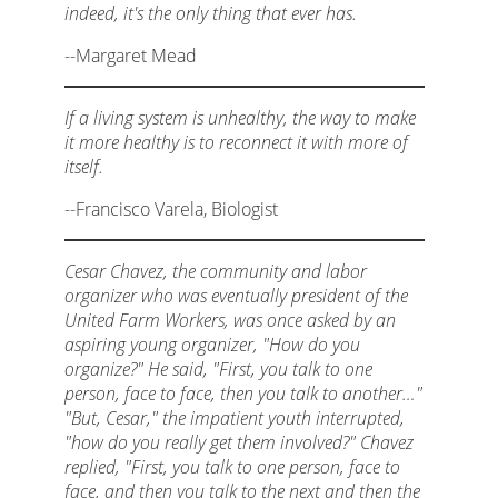
indeed, it's the only thing that ever has.
--Margaret Mead
If a living system is unhealthy, the way to make
it more healthy is to reconnect it with more of
itself.
--Francisco Varela, Biologist
Cesar Chavez, the community and labor
organizer who was eventually president of the
United Farm Workers, was once asked by an
aspiring young organizer, "How do you
organize?" He said, "First, you talk to one
person, face to face, then you talk to another…"
"But, Cesar," the impatient youth interrupted,
"how do you really get them involved?" Chavez
replied, "First, you talk to one person, face to
face, and then you talk to the next and then the