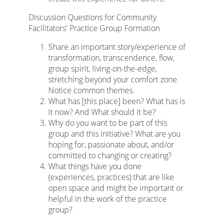
Discussion Questions for Community
Facilitators' Practice Group Formation
Share an important story/experience of
transformation, transcendence, flow,
group spirit, living-on-the-edge,
stretching beyond your comfort zone.
Notice common themes.
What has [this place] been? What has is
it now? And What should it be?
Why do you want to be part of this
group and this initiative? What are you
hoping for, passionate about, and/or
committed to changing or creating?
What things have you done
(experiences, practices) that are like
open space and might be important or
helpful in the work of the practice
group?