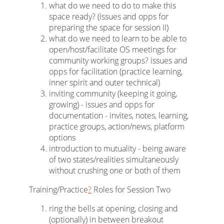
what do we need to do to make this
space ready? (issues and opps for
preparing the space for session II)
what do we need to learn to be able to
open/host/facilitate OS meetings for
community working groups? issues and
opps for facilitation (practice learning,
inner spirit and outer technical)
inviting community (keeping it going,
growing) - issues and opps for
documentation - invites, notes, learning,
practice groups, action/news, platform
options
introduction to mutuality - being aware
of two states/realities simultaneously
without crushing one or both of them
Training/Practice
?
Roles for Session Two
ring the bells at opening, closing and
(optionally) in between breakout