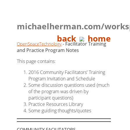
michaelherman.com/works
back
home
- Facilitator Training
OpenSpaceTechnology
and Practice Program Notes
This page contains:
2016 Community Facilitators' Training
Program Invitation and Schedule
Some discussion questions used (much
of the program was driven by
participant questions)
Practice Resources Library
Some guiding thoughts/quotes
COMMUNITY FACILITATORS