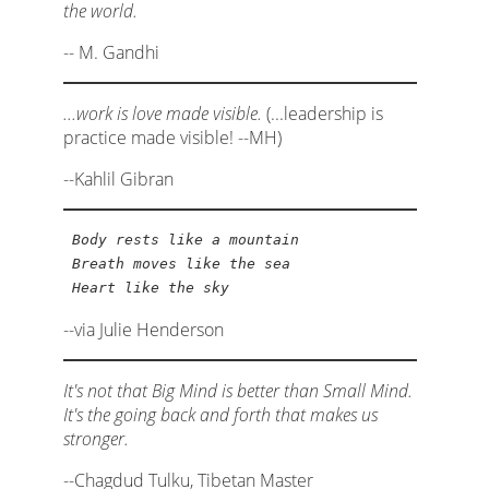
the world.
-- M. Gandhi
...work is love made visible.
(...leadership is
practice made visible! --MH)
--Kahlil Gibran
Body rests like a mountain
Breath moves like the sea
Heart like the sky
--via Julie Henderson
It's not that Big Mind is better than Small Mind.
It's the going back and forth that makes us
stronger.
--Chagdud Tulku, Tibetan Master