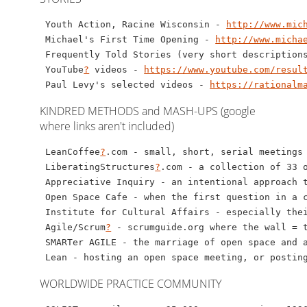
 Youth Action, Racine Wisconsin - 
http://www.mic
 Michael's First Time Opening - 
http://www.micha
 Frequently Told Stories (very short description
 YouTube
?
 videos - 
https://www.youtube.com/resul
 Paul Levy's selected videos - 
https://rationalm
KINDRED METHODS and MASH-UPS (google
where links aren't included)
 LeanCoffee
?
.com - small, short, serial meetings
 LiberatingStructures
?
.com - a collection of 33 o
 Appreciative Inquiry - an intentional approach t
 Open Space Cafe - when the first question in a c
 Institute for Cultural Affairs - especially thei
 Agile/Scrum
?
 - scrumguide.org where the wall = t
 SMARTer AGILE - the marriage of open space and 
WORLDWIDE PRACTICE COMMUNITY