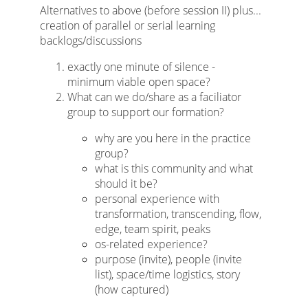
Alternatives to above (before session II) plus...
creation of parallel or serial learning
backlogs/discussions
exactly one minute of silence -
minimum viable open space?
What can we do/share as a faciliator
group to support our formation?
why are you here in the practice
group?
what is this community and what
should it be?
personal experience with
transformation, transcending, flow,
edge, team spirit, peaks
os-related experience?
purpose (invite), people (invite
list), space/time logistics, story
(how captured)