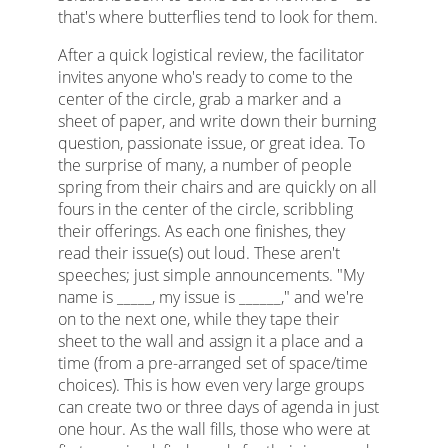
that's where butterflies tend to look for them.
After a quick logistical review, the facilitator
invites anyone who's ready to come to the
center of the circle, grab a marker and a
sheet of paper, and write down their burning
question, passionate issue, or great idea. To
the surprise of many, a number of people
spring from their chairs and are quickly on all
fours in the center of the circle, scribbling
their offerings. As each one finishes, they
read their issue(s) out loud. These aren't
speeches; just simple announcements. "My
name is _____, my issue is ______," and we're
on to the next one, while they tape their
sheet to the wall and assign it a place and a
time (from a pre-arranged set of space/time
choices). This is how even very large groups
can create two or three days of agenda in just
one hour. As the wall fills, those who were at