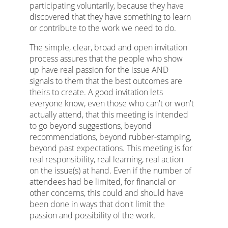
participating voluntarily, because they have
discovered that they have something to learn
or contribute to the work we need to do.
The simple, clear, broad and open invitation
process assures that the people who show
up have real passion for the issue AND
signals to them that the best outcomes are
theirs to create. A good invitation lets
everyone know, even those who can't or won't
actually attend, that this meeting is intended
to go beyond suggestions, beyond
recommendations, beyond rubber-stamping,
beyond past expectations. This meeting is for
real responsibility, real learning, real action
on the issue(s) at hand. Even if the number of
attendees had be limited, for financial or
other concerns, this could and should have
been done in ways that don't limit the
passion and possibility of the work.