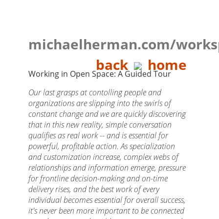
michaelherman.com/works
back
home
Working in Open Space: A Guided Tour
Our last grasps at contolling people and
organizations are slipping into the swirls of
constant change and we are quickly discovering
that in this new reality, simple conversation
qualifies as real work -- and is essential for
powerful, profitable action. As specialization
and customization increase, complex webs of
relationships and information emerge, pressure
for frontline decision-making and on-time
delivery rises, and the best work of every
individual becomes essential for overall success,
it's never been more important to be connected