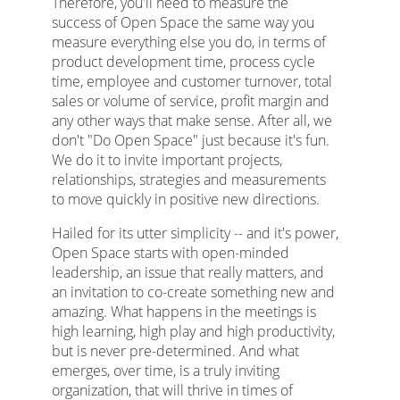
Therefore, you'll need to measure the
success of Open Space the same way you
measure everything else you do, in terms of
product development time, process cycle
time, employee and customer turnover, total
sales or volume of service, profit margin and
any other ways that make sense. After all, we
don't "Do Open Space" just because it's fun.
We do it to invite important projects,
relationships, strategies and measurements
to move quickly in positive new directions.
Hailed for its utter simplicity -- and it's power,
Open Space starts with open-minded
leadership, an issue that really matters, and
an invitation to co-create something new and
amazing. What happens in the meetings is
high learning, high play and high productivity,
but is never pre-determined. And what
emerges, over time, is a truly inviting
organization, that will thrive in times of