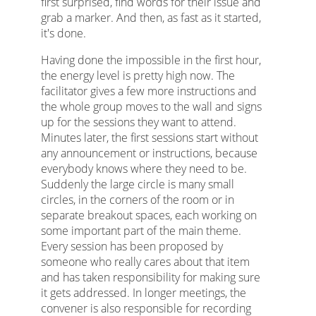
first surprised, find words for their issue and
grab a marker. And then, as fast as it started,
it's done.
Having done the impossible in the first hour,
the energy level is pretty high now. The
facilitator gives a few more instructions and
the whole group moves to the wall and signs
up for the sessions they want to attend.
Minutes later, the first sessions start without
any announcement or instructions, because
everybody knows where they need to be.
Suddenly the large circle is many small
circles, in the corners of the room or in
separate breakout spaces, each working on
some important part of the main theme.
Every session has been proposed by
someone who really cares about that item
and has taken responsibility for making sure
it gets addressed. In longer meetings, the
convener is also responsible for recording