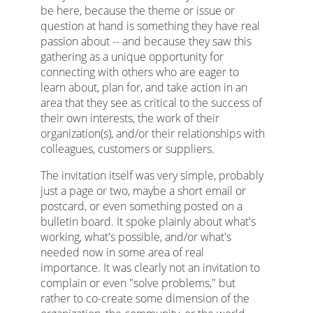
be here, because the theme or issue or
question at hand is something they have real
passion about -- and because they saw this
gathering as a unique opportunity for
connecting with others who are eager to
learn about, plan for, and take action in an
area that they see as critical to the success of
their own interests, the work of their
organization(s), and/or their relationships with
colleagues, customers or suppliers.
The invitation itself was very simple, probably
just a page or two, maybe a short email or
postcard, or even something posted on a
bulletin board. It spoke plainly about what's
working, what's possible, and/or what's
needed now in some area of real
importance. It was clearly not an invitation to
complain or even "solve problems," but
rather to co-create some dimension of the