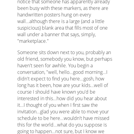
notice that someone has apparently already
been busy with these markers, as there are
handwritten posters hung on every
wall...although there is a large (and a little
suspicious) blank area that fills most of one
wall under a banner that says, simply,
"marketplace."
Someone sits down next to you, probably an
old friend, somebody you know, but perhaps
haven't seen for awhile. You begin a
conversation, "well, hello...good morning...I
didn't expect to find you here...gosh, how
long has it been, how are your kids...well of
course I should have known you'd be
interested in this...how did you hear about
it...I thought of you when I first saw the
invitation...glad you were able to move your
schedule to be here...wouldn't have missed
this for the world...what do you suppose is
going to happen...not sure, but I know we