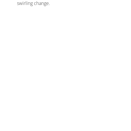
swirling change.