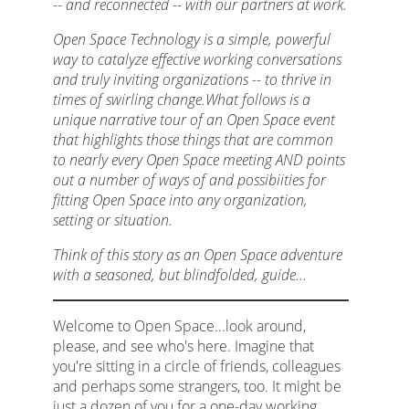
-- and reconnected -- with our partners at work.
Open Space Technology is a simple, powerful
way to catalyze effective working conversations
and truly inviting organizations -- to thrive in
times of swirling change.What follows is a
unique narrative tour of an Open Space event
that highlights those things that are common
to nearly every Open Space meeting AND points
out a number of ways of and possibiities for
fitting Open Space into any organization,
setting or situation.
Think of this story as an Open Space adventure
with a seasoned, but blindfolded, guide...
Welcome to Open Space...look around,
please, and see who's here. Imagine that
you're sitting in a circle of friends, colleagues
and perhaps some strangers, too. It might be
just a dozen of you for a one-day working