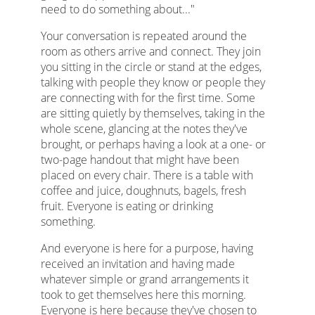
need to do something about..."
Your conversation is repeated around the
room as others arrive and connect. They join
you sitting in the circle or stand at the edges,
talking with people they know or people they
are connecting with for the first time. Some
are sitting quietly by themselves, taking in the
whole scene, glancing at the notes they've
brought, or perhaps having a look at a one- or
two-page handout that might have been
placed on every chair. There is a table with
coffee and juice, doughnuts, bagels, fresh
fruit. Everyone is eating or drinking
something.
And everyone is here for a purpose, having
received an invitation and having made
whatever simple or grand arrangements it
took to get themselves here this morning.
Everyone is here because they've chosen to