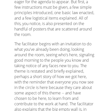
eager for the agenda to appear. But first, a
few instructions must be given, a few simple
principles introduced, one basic law enacted,
and a few logistical items explained. All of
this, you notice, is also presented on the
handful of posters that are scattered around
the room.
The facilitator begins with an invitation to do
what you've already been doing, looking
around the room, seeing who's here, signaling
good morning to the people you know and
taking notice of any faces new to you. The
theme is restated and briefly explained,
perhaps a short story of how we got here,
with the reminder that everyone you now see
in the circle is here because they care about
some aspect of this theme -- and have
chosen to be here, to learn from and
contribute to the work at hand. The facilitator
also explains that the big empty wall is, in