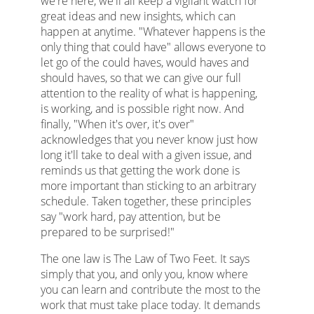
we're here, we'll all keep a vigilant watch for
great ideas and new insights, which can
happen at anytime. "Whatever happens is the
only thing that could have" allows everyone to
let go of the could haves, would haves and
should haves, so that we can give our full
attention to the reality of what is happening,
is working, and is possible right now. And
finally, "When it's over, it's over"
acknowledges that you never know just how
long it'll take to deal with a given issue, and
reminds us that getting the work done is
more important than sticking to an arbitrary
schedule. Taken together, these principles
say "work hard, pay attention, but be
prepared to be surprised!"
The one law is The Law of Two Feet. It says
simply that you, and only you, know where
you can learn and contribute the most to the
work that must take place today. It demands