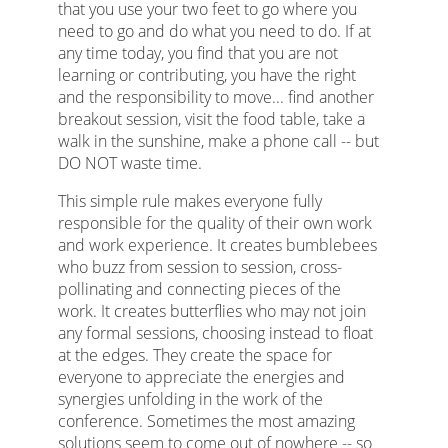
that you use your two feet to go where you
need to go and do what you need to do. If at
any time today, you find that you are not
learning or contributing, you have the right
and the responsibility to move... find another
breakout session, visit the food table, take a
walk in the sunshine, make a phone call -- but
DO NOT waste time.
This simple rule makes everyone fully
responsible for the quality of their own work
and work experience. It creates bumblebees
who buzz from session to session, cross-
pollinating and connecting pieces of the
work. It creates butterflies who may not join
any formal sessions, choosing instead to float
at the edges. They create the space for
everyone to appreciate the energies and
synergies unfolding in the work of the
conference. Sometimes the most amazing
solutions seem to come out of nowhere -- so