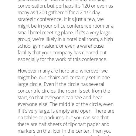
conversation, but perhaps it's 120 or even as
many as 1200 gathered for a 2 1/2-day
strategic conference. If it's just a few, we
might be in your office conference room or a
small hotel meeting place. If it's a very large
group, we're likely in a hotel ballroom, a high
school gymnasium, or even a warehouse
facility that your company has cleared out
especially for the work of this conference.
However many are here and wherever we
might be, our chairs are certainly set in one
large circle. Even if the circle has several
concentric circles, the room is set, from the
start, so that everyone can see and hear
everyone else. The middle of the circle, even
if it's very large, is empty and open. There are
no tables or podiums, but you can see that
there are half sheets of flipchart paper and
markers on the floor in the center. Then you