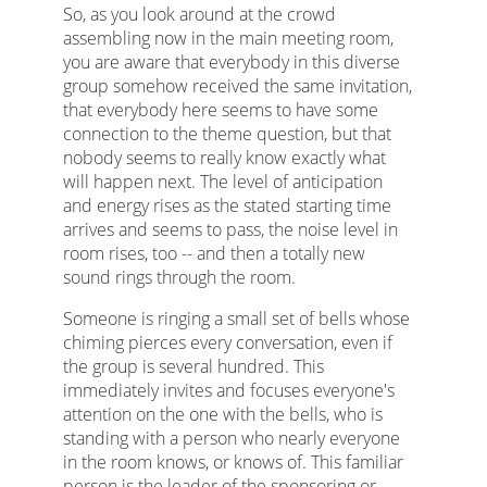
So, as you look around at the crowd
assembling now in the main meeting room,
you are aware that everybody in this diverse
group somehow received the same invitation,
that everybody here seems to have some
connection to the theme question, but that
nobody seems to really know exactly what
will happen next. The level of anticipation
and energy rises as the stated starting time
arrives and seems to pass, the noise level in
room rises, too -- and then a totally new
sound rings through the room.
Someone is ringing a small set of bells whose
chiming pierces every conversation, even if
the group is several hundred. This
immediately invites and focuses everyone's
attention on the one with the bells, who is
standing with a person who nearly everyone
in the room knows, or knows of. This familiar
person is the leader of the sponsoring or