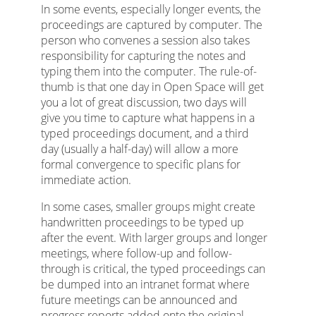
In some events, especially longer events, the
proceedings are captured by computer. The
person who convenes a session also takes
responsibility for capturing the notes and
typing them into the computer. The rule-of-
thumb is that one day in Open Space will get
you a lot of great discussion, two days will
give you time to capture what happens in a
typed proceedings document, and a third
day (usually a half-day) will allow a more
formal convergence to specific plans for
immediate action.
In some cases, smaller groups might create
handwritten proceedings to be typed up
after the event. With larger groups and longer
meetings, where follow-up and follow-
through is critical, the typed proceedings can
be dumped into an intranet format where
future meetings can be announced and
progress reports added onto the original