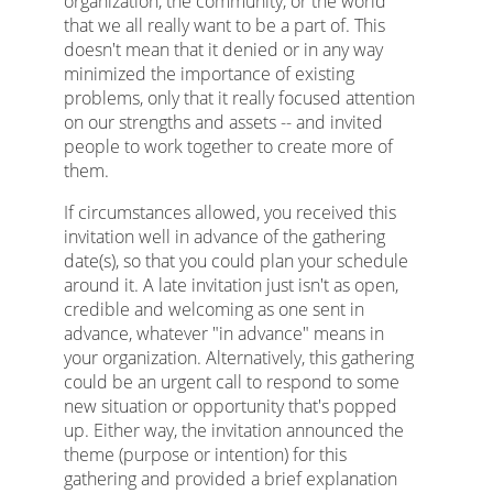
organization, the community, or the world
that we all really want to be a part of. This
doesn't mean that it denied or in any way
minimized the importance of existing
problems, only that it really focused attention
on our strengths and assets -- and invited
people to work together to create more of
them.
If circumstances allowed, you received this
invitation well in advance of the gathering
date(s), so that you could plan your schedule
around it. A late invitation just isn't as open,
credible and welcoming as one sent in
advance, whatever "in advance" means in
your organization. Alternatively, this gathering
could be an urgent call to respond to some
new situation or opportunity that's popped
up. Either way, the invitation announced the
theme (purpose or intention) for this
gathering and provided a brief explanation