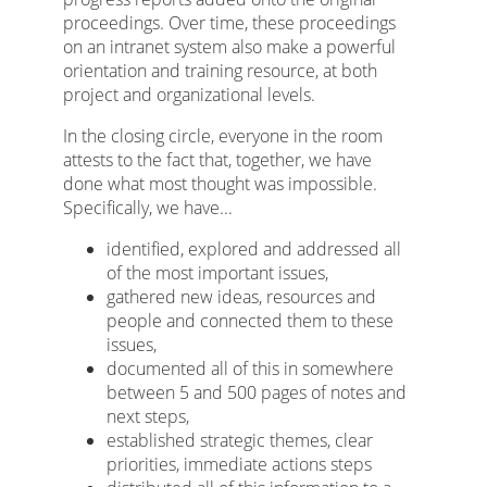
proceedings. Over time, these proceedings
on an intranet system also make a powerful
orientation and training resource, at both
project and organizational levels.
In the closing circle, everyone in the room
attests to the fact that, together, we have
done what most thought was impossible.
Specifically, we have...
identified, explored and addressed all
of the most important issues,
gathered new ideas, resources and
people and connected them to these
issues,
documented all of this in somewhere
between 5 and 500 pages of notes and
next steps,
established strategic themes, clear
priorities, immediate actions steps