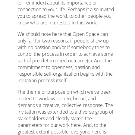
(or reminder) about its importance or
connection to your life. Perhaps it also invited
you to spread the word, to other people you
know who are interested in this work.
We should note here that Open Space can
only fail for two reasons: if people show up
with no passion and/or if somebody tries to
control the process in order to achieve some
sort of pre-determined outcome(s). And, the
commitment to openness, passion and
responsible self-organization begins with the
invitation process itself.
The theme or purpose on which we've been
invited to work was open, broad, and
demands a creative, collective response. The
invitation was extended to a diverse group of
stakeholders and clearly stated the
parameters for our work here. And, to the
greatest extent possible, everyone here is