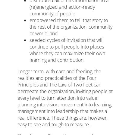
distributed all of this information to a
(re)energized and action-ready
community of people
empowered them to tell that story to
the rest of the organization, community,
or world, and
seeded cycles of invitation that will
continue to pull people into places
where they can maximize their own
learning and contribution.
Longer term, with care and feeding, the
realities and practicalities of the Four
Principles and The Law of Two Feet can
permeate the organization, inviting people at
every level to turn attention into value,
planning into vision, movement into learning,
management into leadership that makes a
real difference. These things are, however,
easy to see and tough to measure.