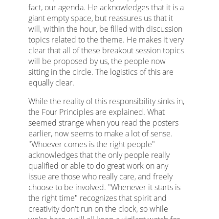
fact, our agenda. He acknowledges that it is a
giant empty space, but reassures us that it
will, within the hour, be filled with discussion
topics related to the theme. He makes it very
clear that all of these breakout session topics
will be proposed by us, the people now
sitting in the circle. The logistics of this are
equally clear.
While the reality of this responsibility sinks in,
the Four Principles are explained. What
seemed strange when you read the posters
earlier, now seems to make a lot of sense.
"Whoever comes is the right people"
acknowledges that the only people really
qualified or able to do great work on any
issue are those who really care, and freely
choose to be involved. "Whenever it starts is
the right time" recognizes that spirit and
creativity don't run on the clock, so while