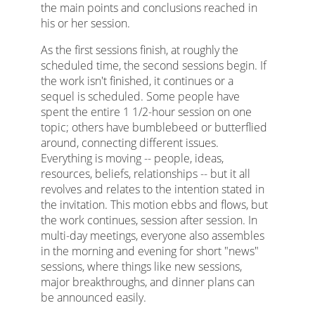
the main points and conclusions reached in
his or her session.
As the first sessions finish, at roughly the
scheduled time, the second sessions begin. If
the work isn't finished, it continues or a
sequel is scheduled. Some people have
spent the entire 1 1/2-hour session on one
topic; others have bumblebeed or butterflied
around, connecting different issues.
Everything is moving -- people, ideas,
resources, beliefs, relationships -- but it all
revolves and relates to the intention stated in
the invitation. This motion ebbs and flows, but
the work continues, session after session. In
multi-day meetings, everyone also assembles
in the morning and evening for short "news"
sessions, where things like new sessions,
major breakthroughs, and dinner plans can
be announced easily.