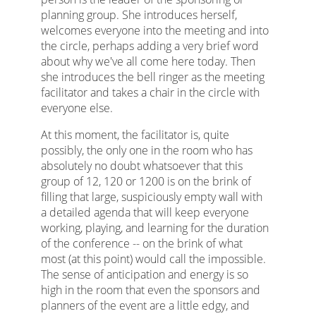
planning group. She introduces herself,
welcomes everyone into the meeting and into
the circle, perhaps adding a very brief word
about why we've all come here today. Then
she introduces the bell ringer as the meeting
facilitator and takes a chair in the circle with
everyone else.
At this moment, the facilitator is, quite
possibly, the only one in the room who has
absolutely no doubt whatsoever that this
group of 12, 120 or 1200 is on the brink of
filling that large, suspiciously empty wall with
a detailed agenda that will keep everyone
working, playing, and learning for the duration
of the conference -- on the brink of what
most (at this point) would call the impossible.
The sense of anticipation and energy is so
high in the room that even the sponsors and
planners of the event are a little edgy, and