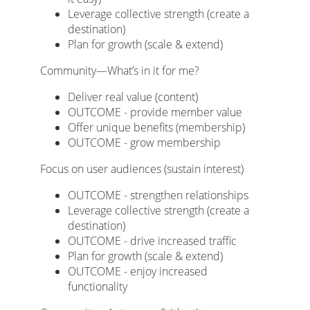
Leverage collective strength (create a
destination)
Plan for growth (scale & extend)
Community—What’s in it for me?
Deliver real value (content)
OUTCOME - provide member value
Offer unique benefits (membership)
OUTCOME - grow membership
Focus on user audiences (sustain interest)
OUTCOME - strengthen relationships
Leverage collective strength (create a
destination)
OUTCOME - drive increased traffic
Plan for growth (scale & extend)
OUTCOME - enjoy increased
functionality