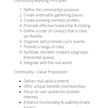
Community-Building Principles
Define the community’s purpose.
Create extensible gathering places.
Create evolving member profiles.
Promote effective leadership & hosting.
Define a code of conduct that is clear,
yet flexible.
Organize and promote cyclic events.
Provide a range of roles.
Facilitate member-created subgroups
(horizontal space).
Integrate with the real world.
Community—Value Proposition
Deliver real value (content)
Offer unique benefits (membership)
Focus on user audiences (sustain
interest)
Enhance functionality & usability (make
it easy)