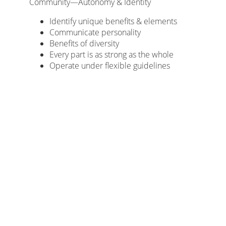
Community—Autonomy & Identity
Identify unique benefits & elements
Communicate personality
Benefits of diversity
Every part is as strong as the whole
Operate under flexible guidelines