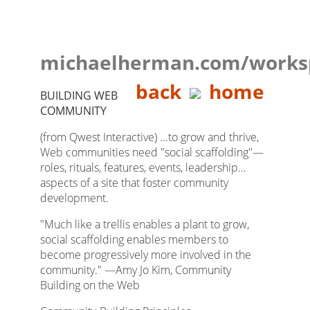
michaelherman.com/works
back
home
BUILDING WEB
COMMUNITY
(from Qwest Interactive) ...to grow and thrive,
Web communities need "social scaffolding"—
roles, rituals, features, events, leadership…
aspects of a site that foster community
development.
"Much like a trellis enables a plant to grow,
social scaffolding enables members to
become progressively more involved in the
community." —Amy Jo Kim, Community
Building on the Web