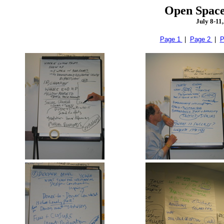
Open Space
July 8-11
Page 1
|
Page 2
|
P