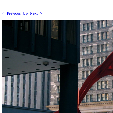
<--Previous
Up
Next-->