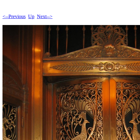
<--Previous
Up
Next-->