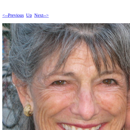
<--Previous
Up
Next-->