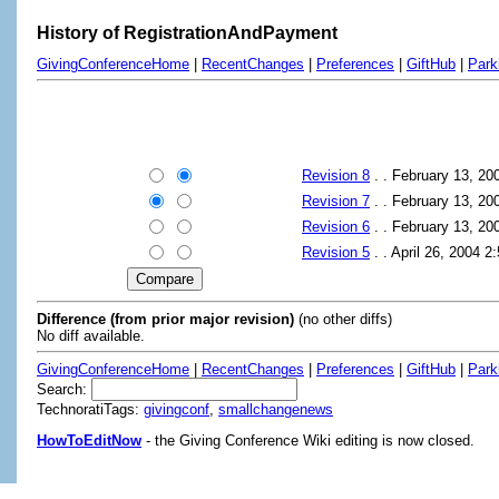
History of RegistrationAndPayment
GivingConferenceHome
|
RecentChanges
|
Preferences
|
GiftHub
|
Park
Revision 8
. . February 13, 2
Revision 7
. . February 13, 2
Revision 6
. . February 13, 2
Revision 5
. . April 26, 2004 
Difference (from prior major revision)
(no other diffs)
No diff available.
GivingConferenceHome
|
RecentChanges
|
Preferences
|
GiftHub
|
Park
Search:
TechnoratiTags:
givingconf
,
smallchangenews
HowToEditNow
- the Giving Conference Wiki editing is now closed.