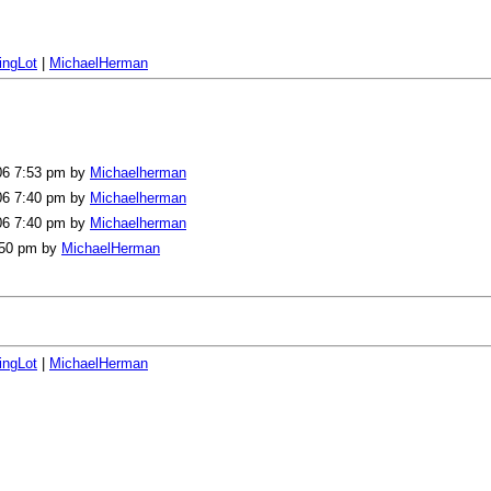
ingLot
|
MichaelHerman
006 7:53 pm by
Michaelherman
006 7:40 pm by
Michaelherman
006 7:40 pm by
Michaelherman
2:50 pm by
MichaelHerman
ingLot
|
MichaelHerman