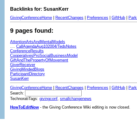
Backlinks for: SusanKerr
GivingConferenceHome
|
RecentChanges
|
Preferences
|
GiftHub
|
Park
9 pages found:
AttentionArtsAndMentalModels
....
CallAgendaAug102004/TedsNotes
ConferenceResults
CooperativesProSocialBusinessModel
GiftAndThePropertyOfMovement
GiverReceiver
GivingMindedBlogs
ParticipantDirectory
SusanKerr
GivingConferenceHome
|
RecentChanges
|
Preferences
|
GiftHub
|
Park
Search:
TechnoratiTags:
givingconf
,
smallchangenews
HowToEditNow
- the Giving Conference Wiki editing is now closed.