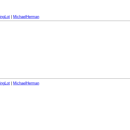
ingLot
|
MichaelHerman
ingLot
|
MichaelHerman