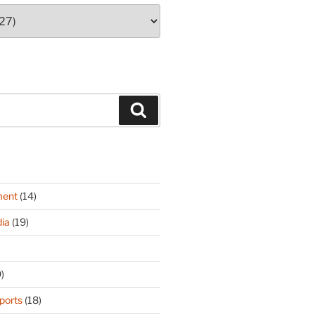
Search
ment
(14)
ia
(19)
)
ports
(18)