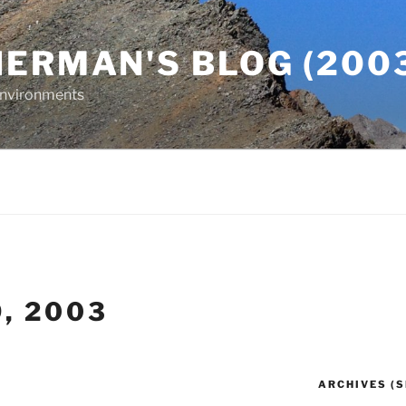
ERMAN'S BLOG (2003
 Environments
9, 2003
ARCHIVES (S