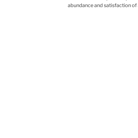
abundance and satisfaction of a