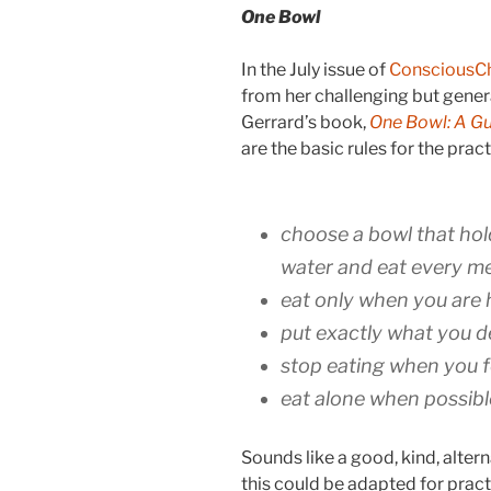
One Bowl
In the July issue of
ConsciousC
from her challenging but gener
Gerrard’s book,
One Bowl: A Gui
are the basic rules for the prac
choose a bowl that hol
water and eat every me
eat only when you are
put exactly what you d
stop eating when you fe
eat alone when possibl
Sounds like a good, kind, altern
this could be adapted for prac