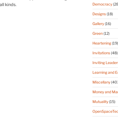
Democracy
(28
ll kinds.
Designs
(18)
Gallery
(16)
Green
(12)
Heartening
(19
Invitations
(48)
Inviting Leader
Learning and E
Miscellany
(40
Money and Ma
Mutuality
(15)
OpenSpaceTec