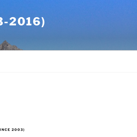
-2016)
INCE 2003)