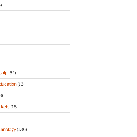
)
)
ship
(52)
ducation
(13)
3)
rkets
(18)
hnology
(136)