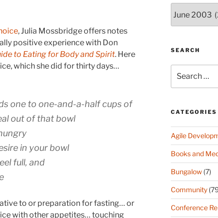
Archives
(since
2003)
hoice
, Julia Mossbridge offers notes
ally positive experience with Don
SEARCH
de to Eating for Body and Spirit
. Here
tice, which she did for thirty days…
Search
for:
ds one to one-and-a-half cups of
CATEGORIES
al out of that bowl
 hungry
Agile Develop
esire in your bowl
Books and Med
el full, and
Bungalow
(7)
e
Community
(79
ative to or preparation for fasting… or
Conference Re
tice with other appetites… touching